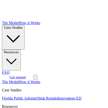
The Model
How it Works
Case Studies
Resources
FAQ
Get started
The Model
How it Works
Case Studies
Florida Public Adjuster
Shuk Rentals
Innovations ED
Resources