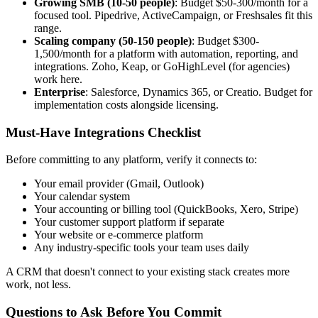
Growing SMB (10-50 people)
: Budget $50-300/month for a
focused tool. Pipedrive, ActiveCampaign, or Freshsales fit this
range.
Scaling company (50-150 people)
: Budget $300-
1,500/month for a platform with automation, reporting, and
integrations. Zoho, Keap, or GoHighLevel (for agencies)
work here.
Enterprise
: Salesforce, Dynamics 365, or Creatio. Budget for
implementation costs alongside licensing.
Must-Have Integrations Checklist
Before committing to any platform, verify it connects to:
Your email provider (Gmail, Outlook)
Your calendar system
Your accounting or billing tool (QuickBooks, Xero, Stripe)
Your customer support platform if separate
Your website or e-commerce platform
Any industry-specific tools your team uses daily
A CRM that doesn't connect to your existing stack creates more
work, not less.
Questions to Ask Before You Commit