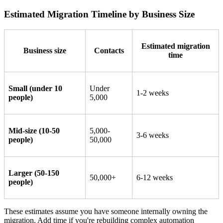
Estimated Migration Timeline by Business Size
Estimated migration
Business size
Contacts
time
Small (under 10
Under
1-2 weeks
people)
5,000
Mid-size (10-50
5,000-
3-6 weeks
people)
50,000
Larger (50-150
50,000+
6-12 weeks
people)
These estimates assume you have someone internally owning the
migration. Add time if you're rebuilding complex automation