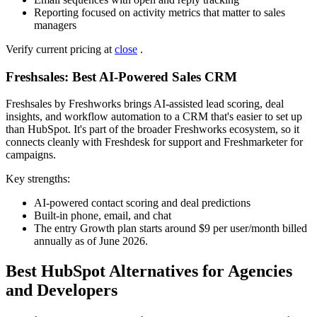
Reporting focused on activity metrics that matter to sales
managers
Verify current pricing at
close
.
Freshsales: Best AI-Powered Sales CRM
Freshsales by Freshworks brings AI-assisted lead scoring, deal
insights, and workflow automation to a CRM that's easier to set up
than HubSpot. It's part of the broader Freshworks ecosystem, so it
connects cleanly with Freshdesk for support and Freshmarketer for
campaigns.
Key strengths:
AI-powered contact scoring and deal predictions
Built-in phone, email, and chat
The entry Growth plan starts around $9 per user/month billed
annually as of June 2026.
Best HubSpot Alternatives for Agencies
and Developers