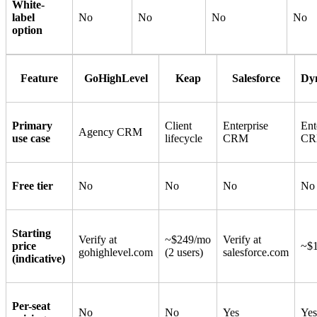
White-
label
No
No
No
No
option
Feature
GoHighLevel
Keap
Salesforce
Dy
Primary
Client
Enterprise
Ent
Agency CRM
use case
lifecycle
CRM
C
Free tier
No
No
No
No
Starting
Verify at
~$249/mo
Verify at
price
~$1
gohighlevel.com
(2 users)
salesforce.com
(indicative)
Per-seat
No
No
Yes
Yes