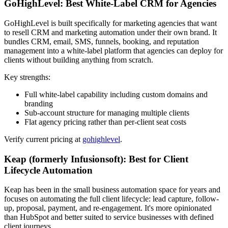
GoHighLevel: Best White-Label CRM for Agencies
GoHighLevel is built specifically for marketing agencies that want
to resell CRM and marketing automation under their own brand. It
bundles CRM, email, SMS, funnels, booking, and reputation
management into a white-label platform that agencies can deploy for
clients without building anything from scratch.
Key strengths:
Full white-label capability including custom domains and
branding
Sub-account structure for managing multiple clients
Flat agency pricing rather than per-client seat costs
Verify current pricing at
gohighlevel
.
Keap (formerly Infusionsoft): Best for Client
Lifecycle Automation
Keap has been in the small business automation space for years and
focuses on automating the full client lifecycle: lead capture, follow-
up, proposal, payment, and re-engagement. It's more opinionated
than HubSpot and better suited to service businesses with defined
client journeys.