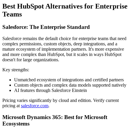
Best HubSpot Alternatives for Enterprise
Teams
Salesforce: The Enterprise Standard
Salesforce remains the default choice for enterprise teams that need
complex permissions, custom objects, deep integrations, and a
mature ecosystem of implementation partners. It's more expensive
and more complex than HubSpot, but it scales in ways HubSpot
doesn't for large organizations.
Key strengths:
Unmatched ecosystem of integrations and certified partners
Custom objects and complex data models supported natively
AI features through Salesforce Einstein
Pricing varies significantly by cloud and edition. Verify current
pricing at
salesforce.com
.
Microsoft Dynamics 365: Best for Microsoft
Ecosystems