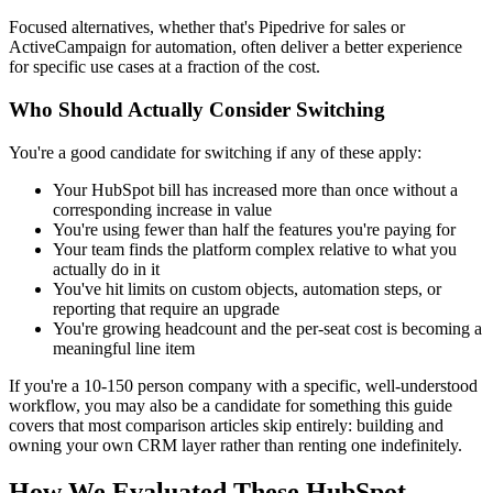
Focused alternatives, whether that's Pipedrive for sales or
ActiveCampaign for automation, often deliver a better experience
for specific use cases at a fraction of the cost.
Who Should Actually Consider Switching
You're a good candidate for switching if any of these apply:
Your HubSpot bill has increased more than once without a
corresponding increase in value
You're using fewer than half the features you're paying for
Your team finds the platform complex relative to what you
actually do in it
You've hit limits on custom objects, automation steps, or
reporting that require an upgrade
You're growing headcount and the per-seat cost is becoming a
meaningful line item
If you're a 10-150 person company with a specific, well-understood
workflow, you may also be a candidate for something this guide
covers that most comparison articles skip entirely: building and
owning your own CRM layer rather than renting one indefinitely.
How We Evaluated These HubSpot