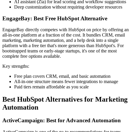
AI assistant (Zia) for lead scoring and workflow suggestions
Deep customization without requiring developer resources
EngageBay: Best Free HubSpot Alternative
EngageBay directly competes with HubSpot on price by offering an
all-in-one platform at a fraction of the cost. It bundles CRM, email
marketing, marketing automation, and a help desk into a single
platform with a free tier that's more generous than HubSpot's. For
bootstrapped teams or early-stage startups, it's one of the most
complete free options available.
Key strengths:
Free plan covers CRM, email, and basic automation
All-in-one structure means fewer integrations to manage
Paid tiers remain affordable as you scale
Best HubSpot Alternatives for Marketing
Automation
ActiveCampaign: Best for Advanced Automation
ActiveCampaign is one of the go-to recommendations for teams