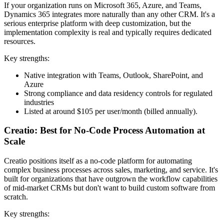
If your organization runs on Microsoft 365, Azure, and Teams,
Dynamics 365 integrates more naturally than any other CRM. It's a
serious enterprise platform with deep customization, but the
implementation complexity is real and typically requires dedicated
resources.
Key strengths:
Native integration with Teams, Outlook, SharePoint, and
Azure
Strong compliance and data residency controls for regulated
industries
Listed at around $105 per user/month (billed annually).
Creatio: Best for No-Code Process Automation at
Scale
Creatio positions itself as a no-code platform for automating
complex business processes across sales, marketing, and service. It's
built for organizations that have outgrown the workflow capabilities
of mid-market CRMs but don't want to build custom software from
scratch.
Key strengths: