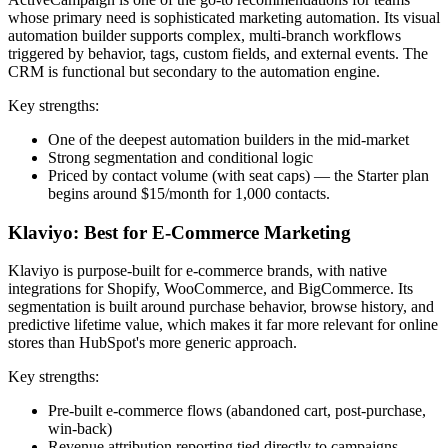
whose primary need is sophisticated marketing automation. Its visual
automation builder supports complex, multi-branch workflows
triggered by behavior, tags, custom fields, and external events. The
CRM is functional but secondary to the automation engine.
Key strengths:
One of the deepest automation builders in the mid-market
Strong segmentation and conditional logic
Priced by contact volume (with seat caps) — the Starter plan
begins around $15/month for 1,000 contacts.
Klaviyo: Best for E-Commerce Marketing
Klaviyo is purpose-built for e-commerce brands, with native
integrations for Shopify, WooCommerce, and BigCommerce. Its
segmentation is built around purchase behavior, browse history, and
predictive lifetime value, which makes it far more relevant for online
stores than HubSpot's more generic approach.
Key strengths:
Pre-built e-commerce flows (abandoned cart, post-purchase,
win-back)
Revenue attribution reporting tied directly to campaigns