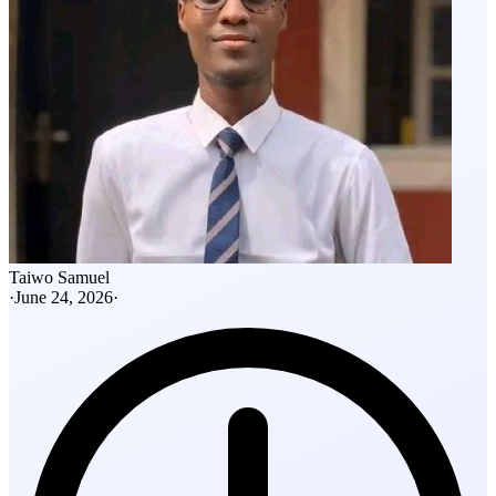
Taiwo Samuel
·
June 24, 2026
·