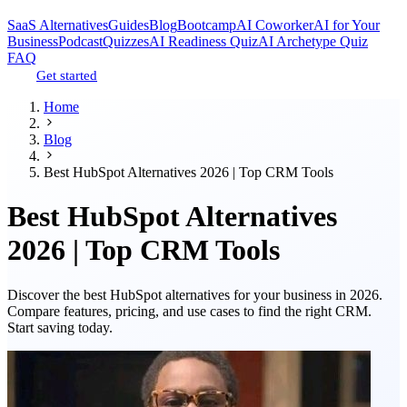
SaaS Alternatives
Guides
Blog
Bootcamp
AI Coworker
AI for Your
Business
Podcast
Quizzes
AI Readiness Quiz
AI Archetype Quiz
FAQ
Get started
Home
Blog
Best HubSpot Alternatives 2026 | Top CRM Tools
Best HubSpot Alternatives
2026 | Top CRM Tools
Discover the best HubSpot alternatives for your business in 2026.
Compare features, pricing, and use cases to find the right CRM.
Start saving today.