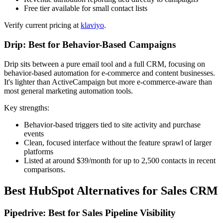
Free tier available for small contact lists
Verify current pricing at
klaviyo
.
Drip: Best for Behavior-Based Campaigns
Drip sits between a pure email tool and a full CRM, focusing on
behavior-based automation for e-commerce and content businesses.
It's lighter than ActiveCampaign but more e-commerce-aware than
most general marketing automation tools.
Key strengths:
Behavior-based triggers tied to site activity and purchase
events
Clean, focused interface without the feature sprawl of larger
platforms
Listed at around $39/month for up to 2,500 contacts in recent
comparisons.
Best HubSpot Alternatives for Sales CRM
Pipedrive: Best for Sales Pipeline Visibility