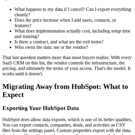
What happens to my data if I cancel? Can I export everything
cleanly?
Does the price increase when I add users, contacts, or
features?
What does implementation actually cost, including setup time
and training?
Is there a contract, and what are the exit terms?
Who owns the data: me or the vendor?
That last question matters more than most buyers realize. With every
SaaS CRM on this list, the vendor controls the infrastructure, the
pricing, and ultimately the terms of your access. That's the model. It
works until it doesn't.
Migrating Away from HubSpot: What to
Expect
Exporting Your HubSpot Data
HubSpot does allow data exports, which is one of its better qualities.
You can export contacts, companies, deals, and activities as CSV
files from the settings panel. Custom properties export with the data,