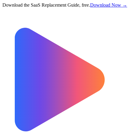
Download the SaaS Replacement Guide, free.
Download Now →