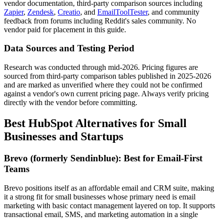
vendor documentation, third-party comparison sources including
Zapier
,
Zendesk
,
Creatio
, and
EmailToolTester
, and community
feedback from forums including Reddit's sales community. No
vendor paid for placement in this guide.
Data Sources and Testing Period
Research was conducted through mid-2026. Pricing figures are
sourced from third-party comparison tables published in 2025-2026
and are marked as unverified where they could not be confirmed
against a vendor's own current pricing page. Always verify pricing
directly with the vendor before committing.
Best HubSpot Alternatives for Small
Businesses and Startups
Brevo (formerly Sendinblue): Best for Email-First
Teams
Brevo positions itself as an affordable email and CRM suite, making
it a strong fit for small businesses whose primary need is email
marketing with basic contact management layered on top. It supports
transactional email, SMS, and marketing automation in a single