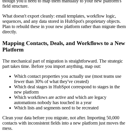
though you'll need to map them manually to your new platform's
field structure.
What doesn't export cleanly: email templates, workflow logic,
sequences, and any data stored in HubSpot's proprietary objects.
Plan to rebuild these in your new platform rather than migrate them
directly.
Mapping Contacts, Deals, and Workflows to a New
Platform
The mechanical part of migration is straightforward. The strategic
part takes time. Before you import anything, map out:
Which contact properties you actually use (most teams use
fewer than 30% of what they've created)
Which deal stages in HubSpot correspond to stages in the
new platform
Which workflows are active and which are legacy
automations nobody has touched in a year
Which lists and segments need to be recreated
Clean your data before you migrate, not after. Importing 50,000
contacts with inconsistent fields into a new platform just moves the
mess.