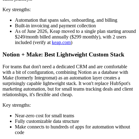
Key strengths:
Automation that spans sales, onboarding, and billing
Built-in invoicing and payment collection
As of June 2026, Keap moved to a single plan starting around
$249/month billed annually ($299 monthly), with 2 users
included (verify at
keap.com
)
Notion + Make: Best Lightweight Custom Stack
For teams that don't need a dedicated CRM and are comfortable
with a bit of configuration, combining Notion as a database with
Make (formerly Integromat) as an automation layer creates a
surprisingly capable lightweight stack. It won't replace HubSpot's
marketing automation, but for small teams tracking deals and client
relationships, it's flexible and cheap.
Key strengths:
Near-zero cost for small teams
Fully customizable data structure
Make connects to hundreds of apps for automation without
code