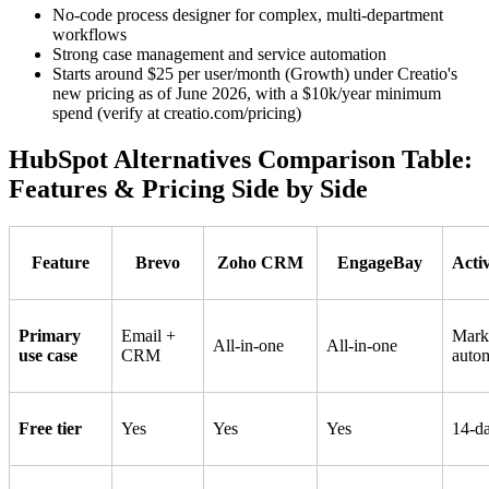
No-code process designer for complex, multi-department
workflows
Strong case management and service automation
Starts around $25 per user/month (Growth) under Creatio's
new pricing as of June 2026, with a $10k/year minimum
spend (verify at creatio.com/pricing)
HubSpot Alternatives Comparison Table:
Features & Pricing Side by Side
Feature
Brevo
Zoho CRM
EngageBay
Acti
Primary
Email +
Mark
All-in-one
All-in-one
use case
CRM
auto
Free tier
Yes
Yes
Yes
14-da