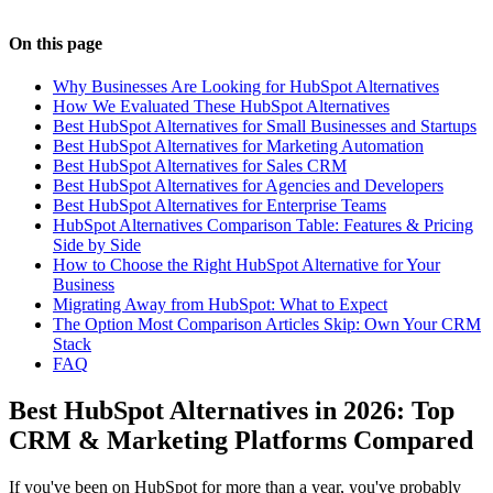
On this page
Why Businesses Are Looking for HubSpot Alternatives
How We Evaluated These HubSpot Alternatives
Best HubSpot Alternatives for Small Businesses and Startups
Best HubSpot Alternatives for Marketing Automation
Best HubSpot Alternatives for Sales CRM
Best HubSpot Alternatives for Agencies and Developers
Best HubSpot Alternatives for Enterprise Teams
HubSpot Alternatives Comparison Table: Features & Pricing
Side by Side
How to Choose the Right HubSpot Alternative for Your
Business
Migrating Away from HubSpot: What to Expect
The Option Most Comparison Articles Skip: Own Your CRM
Stack
FAQ
Best HubSpot Alternatives in 2026: Top
CRM & Marketing Platforms Compared
If you've been on HubSpot for more than a year, you've probably