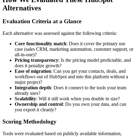
Alternatives
Evaluation Criteria at a Glance
Each alternative was assessed against the following criteria:
Core functionality match
: Does it cover the primary use
case (sales CRM, marketing automation, customer support, or
all-in-one)?
Pricing transparency
: Is the pricing model predictable, and
does it penalize growth?
Ease of migration
: Can you get your contacts, deals, and
workflows out of HubSpot and into this platform without a
major project?
Integration depth
: Does it connect to the tools your team
already uses?
Scalability
: Will it still work when you double in size?
Ownership and control
: Do you own your data, and can
you export it cleanly?
Scoring Methodology
Tools were evaluated based on publicly available information,