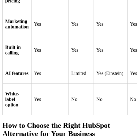
pricing
Marketing
Yes
Yes
Yes
Yes
automation
Built-in
Yes
Yes
Yes
Yes
calling
AI features
Yes
Limited
Yes (Einstein)
Yes
White-
label
Yes
No
No
No
option
How to Choose the Right HubSpot
Alternative for Your Business