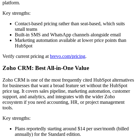
platform.
Key strengths:
Contact-based pricing rather than seat-based, which suits
small teams
Built-in SMS and WhatsApp channels alongside email
Marketing automation available at lower price points than
HubSpot
Verify current pricing at
brevo.com/pricing
.
Zoho CRM: Best All-in-One Value
Zoho CRM is one of the most frequently cited HubSpot alternatives
for businesses that want a broad feature set without the HubSpot
price tag. It covers sales pipeline, marketing automation, customer
support, and analytics, and integrates with the wider Zoho
ecosystem if you need accounting, HR, or project management
tools.
Key strengths:
Plans reportedly starting around $14 per user/month (billed
annually) for the Standard edition.