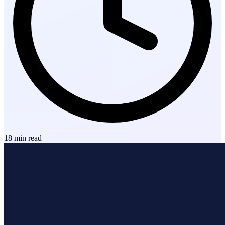
18
min read