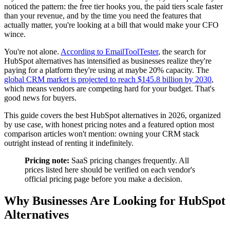
noticed the pattern: the free tier hooks you, the paid tiers scale faster
than your revenue, and by the time you need the features that
actually matter, you're looking at a bill that would make your CFO
wince.
You're not alone.
According to EmailToolTester
, the search for
HubSpot alternatives has intensified as businesses realize they're
paying for a platform they're using at maybe 20% capacity. The
global CRM market is projected to reach $145.8 billion by 2030
,
which means vendors are competing hard for your budget. That's
good news for buyers.
This guide covers the best HubSpot alternatives in 2026, organized
by use case, with honest pricing notes and a featured option most
comparison articles won't mention: owning your CRM stack
outright instead of renting it indefinitely.
Pricing note:
SaaS pricing changes frequently. All
prices listed here should be verified on each vendor's
official pricing page before you make a decision.
Why Businesses Are Looking for HubSpot
Alternatives