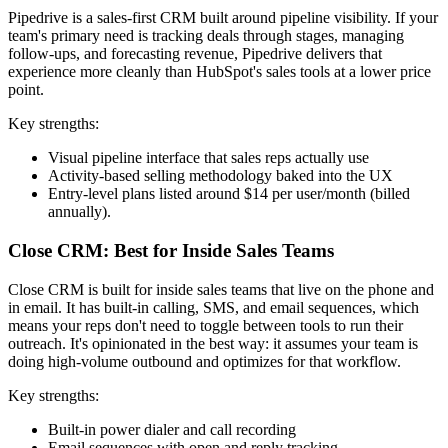
Pipedrive is a sales-first CRM built around pipeline visibility. If your
team's primary need is tracking deals through stages, managing
follow-ups, and forecasting revenue, Pipedrive delivers that
experience more cleanly than HubSpot's sales tools at a lower price
point.
Key strengths:
Visual pipeline interface that sales reps actually use
Activity-based selling methodology baked into the UX
Entry-level plans listed around $14 per user/month (billed
annually).
Close CRM: Best for Inside Sales Teams
Close CRM is built for inside sales teams that live on the phone and
in email. It has built-in calling, SMS, and email sequences, which
means your reps don't need to toggle between tools to run their
outreach. It's opinionated in the best way: it assumes your team is
doing high-volume outbound and optimizes for that workflow.
Key strengths:
Built-in power dialer and call recording
Email sequences with open and reply tracking