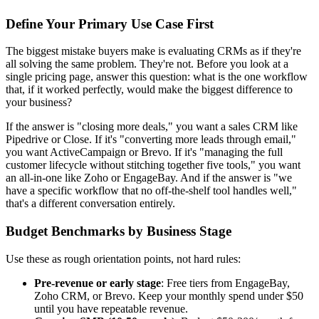
Define Your Primary Use Case First
The biggest mistake buyers make is evaluating CRMs as if they're
all solving the same problem. They're not. Before you look at a
single pricing page, answer this question: what is the one workflow
that, if it worked perfectly, would make the biggest difference to
your business?
If the answer is "closing more deals," you want a sales CRM like
Pipedrive or Close. If it's "converting more leads through email,"
you want ActiveCampaign or Brevo. If it's "managing the full
customer lifecycle without stitching together five tools," you want
an all-in-one like Zoho or EngageBay. And if the answer is "we
have a specific workflow that no off-the-shelf tool handles well,"
that's a different conversation entirely.
Budget Benchmarks by Business Stage
Use these as rough orientation points, not hard rules:
Pre-revenue or early stage
: Free tiers from EngageBay,
Zoho CRM, or Brevo. Keep your monthly spend under $50
until you have repeatable revenue.