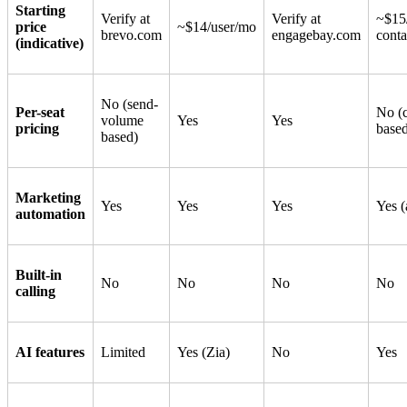
Starting
Verify at
Verify at
~$15
price
~$14/user/mo
brevo.com
engagebay.com
conta
(indicative)
No (send-
Per-seat
No (c
volume
Yes
Yes
pricing
base
based)
Marketing
Yes
Yes
Yes
Yes 
automation
Built-in
No
No
No
No
calling
AI features
Limited
Yes (Zia)
No
Yes