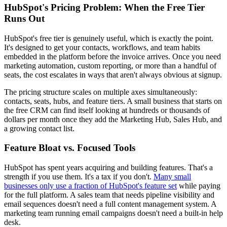
HubSpot's Pricing Problem: When the Free Tier
Runs Out
HubSpot's free tier is genuinely useful, which is exactly the point.
It's designed to get your contacts, workflows, and team habits
embedded in the platform before the invoice arrives. Once you need
marketing automation, custom reporting, or more than a handful of
seats, the cost escalates in ways that aren't always obvious at signup.
The pricing structure scales on multiple axes simultaneously:
contacts, seats, hubs, and feature tiers. A small business that starts on
the free CRM can find itself looking at hundreds or thousands of
dollars per month once they add the Marketing Hub, Sales Hub, and
a growing contact list.
Feature Bloat vs. Focused Tools
HubSpot has spent years acquiring and building features. That's a
strength if you use them. It's a tax if you don't.
Many small
businesses only use a fraction of HubSpot's feature set
while paying
for the full platform. A sales team that needs pipeline visibility and
email sequences doesn't need a full content management system. A
marketing team running email campaigns doesn't need a built-in help
desk.