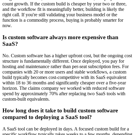
count growth. If the custom build is cheaper by year two or three,
and the workflow fit is meaningfully better, building is likely the
right call. If you're still validating your business model or the
function is a commodity process, buying is probably smarter for
now.
Is custom software always more expensive than
SaaS?
No. Custom software has a higher upfront cost, but the ongoing cost
structure is fundamentally different. Once deployed, you pay for
hosting and maintenance rather than per-seat subscription fees. For
companies with 20 or more users and stable workflows, a custom
build typically becomes cost-competitive with its SaaS equivalent
within 18 to 36 months and significantly cheaper over a five-year
horizon. The claims company we worked with reduced software
spend by approximately 70% after replacing two SaaS tools with
custom-built equivalents.
How long does it take to build custom software
compared to deploying a SaaS tool?
A SaaS tool can be deployed in days. A focused custom build for a
specific workflow typically takes weeks to a few months, depending