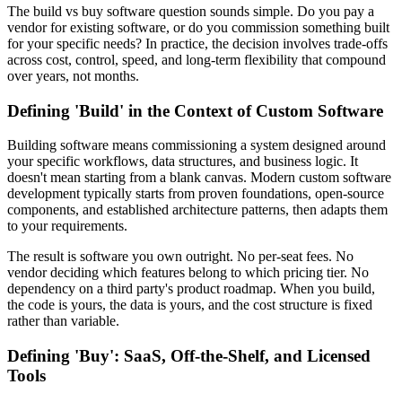
The build vs buy software question sounds simple. Do you pay a
vendor for existing software, or do you commission something built
for your specific needs? In practice, the decision involves trade-offs
across cost, control, speed, and long-term flexibility that compound
over years, not months.
Defining 'Build' in the Context of Custom Software
Building software means commissioning a system designed around
your specific workflows, data structures, and business logic. It
doesn't mean starting from a blank canvas. Modern custom software
development typically starts from proven foundations, open-source
components, and established architecture patterns, then adapts them
to your requirements.
The result is software you own outright. No per-seat fees. No
vendor deciding which features belong to which pricing tier. No
dependency on a third party's product roadmap. When you build,
the code is yours, the data is yours, and the cost structure is fixed
rather than variable.
Defining 'Buy': SaaS, Off-the-Shelf, and Licensed
Tools