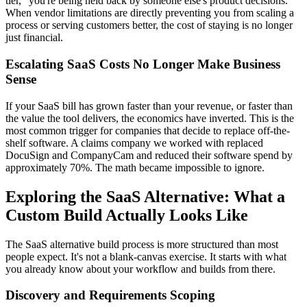
tier," you're being held back by someone else's product decisions.
When vendor limitations are directly preventing you from scaling a
process or serving customers better, the cost of staying is no longer
just financial.
Escalating SaaS Costs No Longer Make Business
Sense
If your SaaS bill has grown faster than your revenue, or faster than
the value the tool delivers, the economics have inverted. This is the
most common trigger for companies that decide to replace off-the-
shelf software. A claims company we worked with replaced
DocuSign and CompanyCam and reduced their software spend by
approximately 70%. The math became impossible to ignore.
Exploring the SaaS Alternative: What a
Custom Build Actually Looks Like
The SaaS alternative build process is more structured than most
people expect. It's not a blank-canvas exercise. It starts with what
you already know about your workflow and builds from there.
Discovery and Requirements Scoping