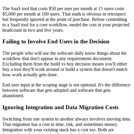
The SaaS tool that costs $50 per user per month at 15 users costs
$5,000 per month at 100 users. That math is obvious in retrospect
but frequently ignored at the point of purchase. Before committing
to a SaaS tool for a core workflow, model the cost at your projected
headcount in two and five years.
Failing to Involve End Users in the Decision
The people who will use the software daily know things about the
workflow that don't appear in any requirements document.
Excluding them from the build vs buy decision means you'll either
buy a tool they'll work around or build a system that doesn't match
how work actually gets done.
End user input at the scoping stage is not optional. It's the difference
between software that gets adopted and software that gets
abandoned.
Ignoring Integration and Data Migration Costs
Switching from one system to another always involves moving data.
That migration has a cost in time, risk, and sometimes money.
Integration with your existing stack has a cost too. Both are