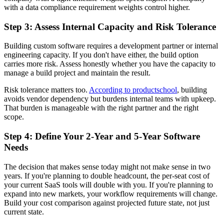
with a data compliance requirement weights control higher.
Step 3: Assess Internal Capacity and Risk Tolerance
Building custom software requires a development partner or internal
engineering capacity. If you don't have either, the build option
carries more risk. Assess honestly whether you have the capacity to
manage a build project and maintain the result.
Risk tolerance matters too.
According to productschool
, building
avoids vendor dependency but burdens internal teams with upkeep.
That burden is manageable with the right partner and the right
scope.
Step 4: Define Your 2-Year and 5-Year Software
Needs
The decision that makes sense today might not make sense in two
years. If you're planning to double headcount, the per-seat cost of
your current SaaS tools will double with you. If you're planning to
expand into new markets, your workflow requirements will change.
Build your cost comparison against projected future state, not just
current state.