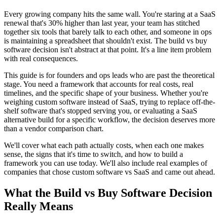
Every growing company hits the same wall. You're staring at a SaaS
renewal that's 30% higher than last year, your team has stitched
together six tools that barely talk to each other, and someone in ops
is maintaining a spreadsheet that shouldn't exist. The build vs buy
software decision isn't abstract at that point. It's a line item problem
with real consequences.
This guide is for founders and ops leads who are past the theoretical
stage. You need a framework that accounts for real costs, real
timelines, and the specific shape of your business. Whether you're
weighing custom software instead of SaaS, trying to replace off-the-
shelf software that's stopped serving you, or evaluating a SaaS
alternative build for a specific workflow, the decision deserves more
than a vendor comparison chart.
We'll cover what each path actually costs, when each one makes
sense, the signs that it's time to switch, and how to build a
framework you can use today. We'll also include real examples of
companies that chose custom software vs SaaS and came out ahead.
What the Build vs Buy Software Decision
Really Means