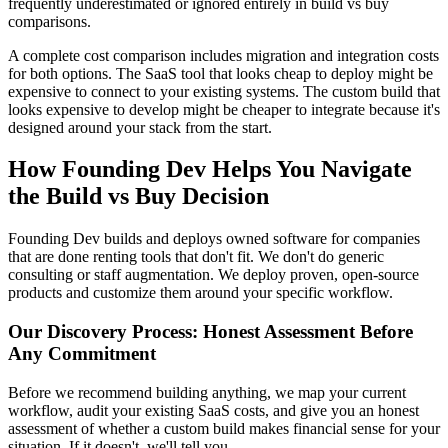
frequently underestimated or ignored entirely in build vs buy
comparisons.
A complete cost comparison includes migration and integration costs
for both options. The SaaS tool that looks cheap to deploy might be
expensive to connect to your existing systems. The custom build that
looks expensive to develop might be cheaper to integrate because it's
designed around your stack from the start.
How Founding Dev Helps You Navigate
the Build vs Buy Decision
Founding Dev builds and deploys owned software for companies
that are done renting tools that don't fit. We don't do generic
consulting or staff augmentation. We deploy proven, open-source
products and customize them around your specific workflow.
Our Discovery Process: Honest Assessment Before
Any Commitment
Before we recommend building anything, we map your current
workflow, audit your existing SaaS costs, and give you an honest
assessment of whether a custom build makes financial sense for your
situation. If it doesn't, we'll tell you.