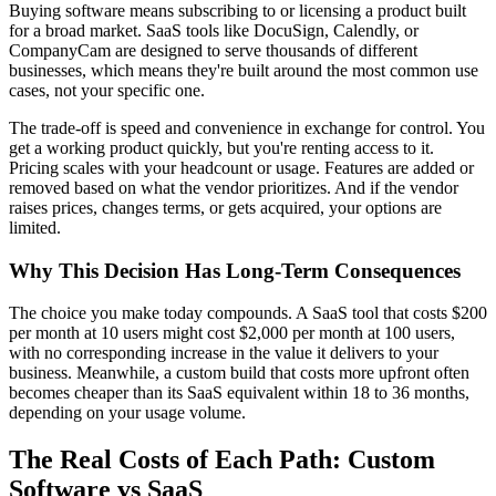
Buying software means subscribing to or licensing a product built
for a broad market. SaaS tools like DocuSign, Calendly, or
CompanyCam are designed to serve thousands of different
businesses, which means they're built around the most common use
cases, not your specific one.
The trade-off is speed and convenience in exchange for control. You
get a working product quickly, but you're renting access to it.
Pricing scales with your headcount or usage. Features are added or
removed based on what the vendor prioritizes. And if the vendor
raises prices, changes terms, or gets acquired, your options are
limited.
Why This Decision Has Long-Term Consequences
The choice you make today compounds. A SaaS tool that costs $200
per month at 10 users might cost $2,000 per month at 100 users,
with no corresponding increase in the value it delivers to your
business. Meanwhile, a custom build that costs more upfront often
becomes cheaper than its SaaS equivalent within 18 to 36 months,
depending on your usage volume.
The Real Costs of Each Path: Custom
Software vs SaaS