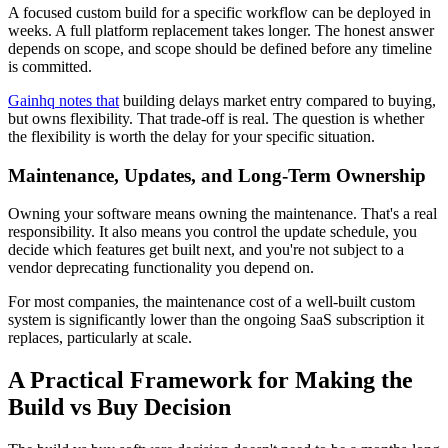
A focused custom build for a specific workflow can be deployed in
weeks. A full platform replacement takes longer. The honest answer
depends on scope, and scope should be defined before any timeline
is committed.
Gainhq notes that
building delays market entry compared to buying,
but owns flexibility. That trade-off is real. The question is whether
the flexibility is worth the delay for your specific situation.
Maintenance, Updates, and Long-Term Ownership
Owning your software means owning the maintenance. That's a real
responsibility. It also means you control the update schedule, you
decide which features get built next, and you're not subject to a
vendor deprecating functionality you depend on.
For most companies, the maintenance cost of a well-built custom
system is significantly lower than the ongoing SaaS subscription it
replaces, particularly at scale.
A Practical Framework for Making the
Build vs Buy Decision