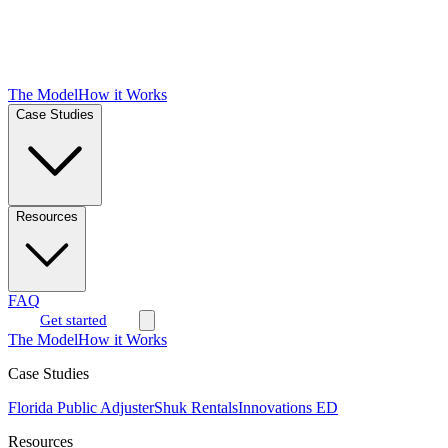
The Model
How it Works
Case Studies
Resources
FAQ
Get started
The Model
How it Works
Case Studies
Florida Public Adjuster
Shuk Rentals
Innovations ED
Resources