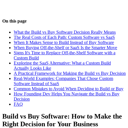
On this page
What the Build vs Buy Software Decision Really Means
The Real Costs of Each Path: Custom Software vs SaaS
When It Makes Sense to Build Instead of Buy Software
When Buying Off-the-Shelf or SaaS Is the Smarter Move
Signs It's Time to Replace Off-the-Shelf Software with a
Custom Build
Exploring the SaaS Alternative: What a Custom Build
Actually Looks Like
A Practical Framework for Making the Build vs Buy Decision
Real-World Examples: Companies That Chose Custom
Software Instead of SaaS
Common Mistakes to Avoid When Deciding to Build or Buy
How Founding Dev Helps You Navigate the Build vs Buy
Decision
FAQ
Build vs Buy Software: How to Make the
Right Decision for Your Business