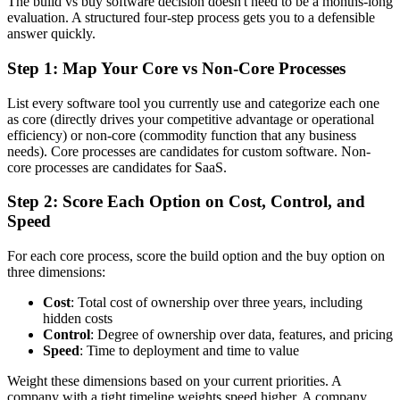
The build vs buy software decision doesn't need to be a months-long
evaluation. A structured four-step process gets you to a defensible
answer quickly.
Step 1: Map Your Core vs Non-Core Processes
List every software tool you currently use and categorize each one
as core (directly drives your competitive advantage or operational
efficiency) or non-core (commodity function that any business
needs). Core processes are candidates for custom software. Non-
core processes are candidates for SaaS.
Step 2: Score Each Option on Cost, Control, and
Speed
For each core process, score the build option and the buy option on
three dimensions:
Cost
: Total cost of ownership over three years, including
hidden costs
Control
: Degree of ownership over data, features, and pricing
Speed
: Time to deployment and time to value
Weight these dimensions based on your current priorities. A
company with a tight timeline weights speed higher. A company