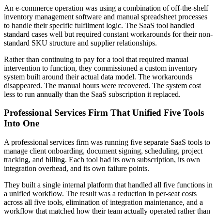
An e-commerce operation was using a combination of off-the-shelf
inventory management software and manual spreadsheet processes
to handle their specific fulfilment logic. The SaaS tool handled
standard cases well but required constant workarounds for their non-
standard SKU structure and supplier relationships.
Rather than continuing to pay for a tool that required manual
intervention to function, they commissioned a custom inventory
system built around their actual data model. The workarounds
disappeared. The manual hours were recovered. The system cost
less to run annually than the SaaS subscription it replaced.
Professional Services Firm That Unified Five Tools
Into One
A professional services firm was running five separate SaaS tools to
manage client onboarding, document signing, scheduling, project
tracking, and billing. Each tool had its own subscription, its own
integration overhead, and its own failure points.
They built a single internal platform that handled all five functions in
a unified workflow. The result was a reduction in per-seat costs
across all five tools, elimination of integration maintenance, and a
workflow that matched how their team actually operated rather than