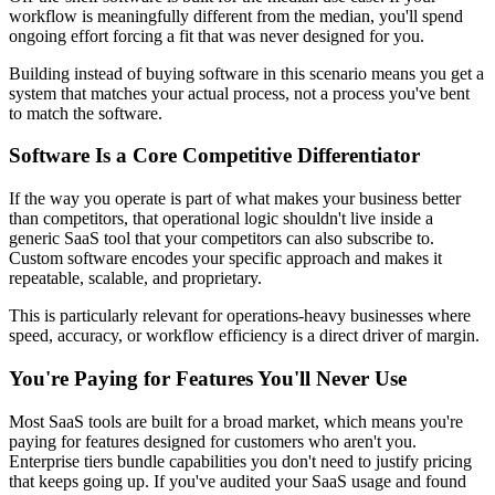
workflow is meaningfully different from the median, you'll spend
ongoing effort forcing a fit that was never designed for you.
Building instead of buying software in this scenario means you get a
system that matches your actual process, not a process you've bent
to match the software.
Software Is a Core Competitive Differentiator
If the way you operate is part of what makes your business better
than competitors, that operational logic shouldn't live inside a
generic SaaS tool that your competitors can also subscribe to.
Custom software encodes your specific approach and makes it
repeatable, scalable, and proprietary.
This is particularly relevant for operations-heavy businesses where
speed, accuracy, or workflow efficiency is a direct driver of margin.
You're Paying for Features You'll Never Use
Most SaaS tools are built for a broad market, which means you're
paying for features designed for customers who aren't you.
Enterprise tiers bundle capabilities you don't need to justify pricing
that keeps going up. If you've audited your SaaS usage and found