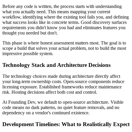
Before any code is written, the process starts with understanding
what you actually need. This means mapping your current
workflow, identifying where the existing tool fails you, and defining
what success looks like in concrete terms. Good discovery surfaces
requirements you didn't know you had and eliminates features you
thought you needed but don't.
This phase is where honest assessment matters most. The goal is to
scope a build that solves your actual problem, not to build the most
impressive possible system.
Technology Stack and Architecture Decisions
The technology choices made during architecture directly affect
your long-term ownership costs. Open-source components reduce
licensing exposure. Established frameworks reduce maintenance
risk. Hosting decisions affect both cost and control.
At Founding Dev, we default to open-source architecture. Visible
code means no dark patterns, no quiet feature removals, and no
dependency on a vendor's continued existence.
Development Timelines: What to Realistically Expect