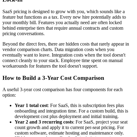
SaaS pricing is designed to grow with you, which sounds like a
feature but functions as a tax. Every new hire potentially adds to
your monthly bill. Features you actually need are often locked
behind enterprise tiers that require annual contracts and custom
pricing conversations.
Beyond the direct fees, there are hidden costs that rarely appear in
vendor comparison charts. Data migration costs when you
eventually want to leave. Integration costs when the tool doesn't
connect cleanly to your stack. Employee time spent on manual
workarounds for features the tool doesn't support.
How to Build a 3-Year Cost Comparison
A useful 3-year cost comparison has four components for each
option:
Year 1 total cost
: For SaaS, this is subscription fees plus
onboarding and integration time. For a custom build, this is
development cost plus deployment and initial training.
Year 2 and 3 recurring costs
: For SaaS, project your seat
count growth and apply it to current per-seat pricing. For
custom software, estimate hosting and maintenance only.