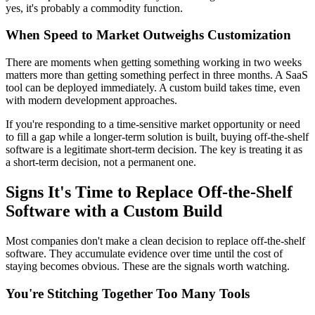
yes, it's probably a commodity function.
When Speed to Market Outweighs Customization
There are moments when getting something working in two weeks
matters more than getting something perfect in three months. A SaaS
tool can be deployed immediately. A custom build takes time, even
with modern development approaches.
If you're responding to a time-sensitive market opportunity or need
to fill a gap while a longer-term solution is built, buying off-the-shelf
software is a legitimate short-term decision. The key is treating it as
a short-term decision, not a permanent one.
Signs It's Time to Replace Off-the-Shelf
Software with a Custom Build
Most companies don't make a clean decision to replace off-the-shelf
software. They accumulate evidence over time until the cost of
staying becomes obvious. These are the signals worth watching.
You're Stitching Together Too Many Tools