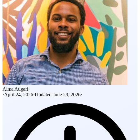
Aima Atigari
·
April 24, 2026
·
Updated
June 29, 2026
·