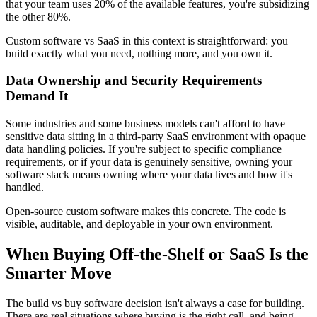
that your team uses 20% of the available features, you're subsidizing
the other 80%.
Custom software vs SaaS in this context is straightforward: you
build exactly what you need, nothing more, and you own it.
Data Ownership and Security Requirements
Demand It
Some industries and some business models can't afford to have
sensitive data sitting in a third-party SaaS environment with opaque
data handling policies. If you're subject to specific compliance
requirements, or if your data is genuinely sensitive, owning your
software stack means owning where your data lives and how it's
handled.
Open-source custom software makes this concrete. The code is
visible, auditable, and deployable in your own environment.
When Buying Off-the-Shelf or SaaS Is the
Smarter Move
The build vs buy software decision isn't always a case for building.
There are real situations where buying is the right call, and being