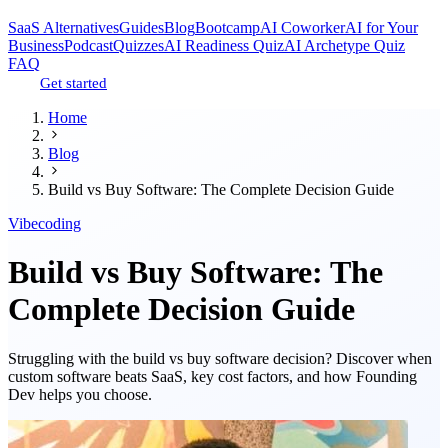
SaaS Alternatives
Guides
Blog
Bootcamp
AI Coworker
AI for Your
Business
Podcast
Quizzes
AI Readiness Quiz
AI Archetype Quiz
FAQ
Get started
Home
Blog
Build vs Buy Software: The Complete Decision Guide
Vibecoding
Build vs Buy Software: The
Complete Decision Guide
Struggling with the build vs buy software decision? Discover when
custom software beats SaaS, key cost factors, and how Founding
Dev helps you choose.