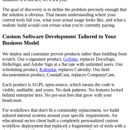
The goal of discovery is to define the problem precisely enough that
the solution is obvious. That means understanding where your
current tools fail you, what your actual usage looks like, and what a
realistic build would cost versus what you're currently paying.
Custom Software Development Tailored to Your
Business Model
We deploy and customize proven products rather than building from
scratch. Our e-signature product,
GoSign
, replaces DocuSign,
HelloSign, and Adobe Sign at a flat rate with unlimited users. Our
scheduling product,
Kalendar
, replaces Calendly. Our field
documentation product, CoastalCam, replaces CompanyCam.
Each product is AGPL open-source, which means the code is
visible, auditable, and yours. No dark patterns. No features locked
behind enterprise tiers. No per-seat fees that grow with your
headcount.
For workflows that don't fit a commodity replacement, we build
tailored internal systems around your specific requirements. An
educational sector client built a completely personalized custom
workflow deployment that replaced a fragmented set of tools with a