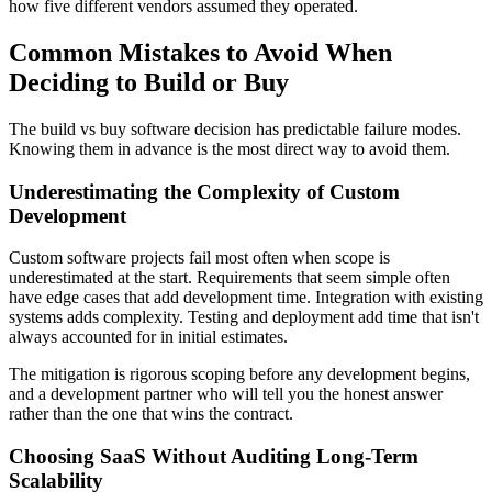
how five different vendors assumed they operated.
Common Mistakes to Avoid When
Deciding to Build or Buy
The build vs buy software decision has predictable failure modes.
Knowing them in advance is the most direct way to avoid them.
Underestimating the Complexity of Custom
Development
Custom software projects fail most often when scope is
underestimated at the start. Requirements that seem simple often
have edge cases that add development time. Integration with existing
systems adds complexity. Testing and deployment add time that isn't
always accounted for in initial estimates.
The mitigation is rigorous scoping before any development begins,
and a development partner who will tell you the honest answer
rather than the one that wins the contract.
Choosing SaaS Without Auditing Long-Term
Scalability