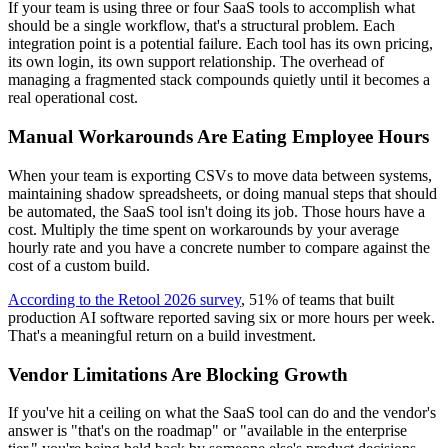
If your team is using three or four SaaS tools to accomplish what
should be a single workflow, that's a structural problem. Each
integration point is a potential failure. Each tool has its own pricing,
its own login, its own support relationship. The overhead of
managing a fragmented stack compounds quietly until it becomes a
real operational cost.
Manual Workarounds Are Eating Employee Hours
When your team is exporting CSVs to move data between systems,
maintaining shadow spreadsheets, or doing manual steps that should
be automated, the SaaS tool isn't doing its job. Those hours have a
cost. Multiply the time spent on workarounds by your average
hourly rate and you have a concrete number to compare against the
cost of a custom build.
According to the Retool 2026 survey
, 51% of teams that built
production AI software reported saving six or more hours per week.
That's a meaningful return on a build investment.
Vendor Limitations Are Blocking Growth
If you've hit a ceiling on what the SaaS tool can do and the vendor's
answer is "that's on the roadmap" or "available in the enterprise