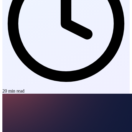
20
min read