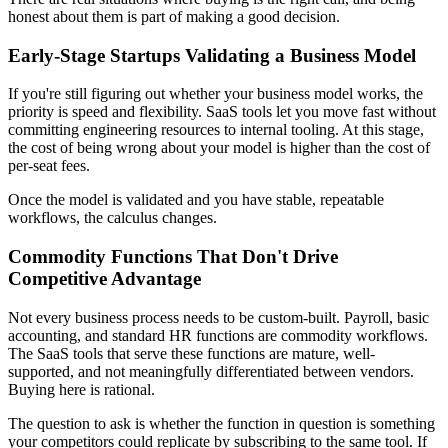
honest about them is part of making a good decision.
Early-Stage Startups Validating a Business Model
If you're still figuring out whether your business model works, the
priority is speed and flexibility. SaaS tools let you move fast without
committing engineering resources to internal tooling. At this stage,
the cost of being wrong about your model is higher than the cost of
per-seat fees.
Once the model is validated and you have stable, repeatable
workflows, the calculus changes.
Commodity Functions That Don't Drive
Competitive Advantage
Not every business process needs to be custom-built. Payroll, basic
accounting, and standard HR functions are commodity workflows.
The SaaS tools that serve these functions are mature, well-
supported, and not meaningfully differentiated between vendors.
Buying here is rational.
The question to ask is whether the function in question is something
your competitors could replicate by subscribing to the same tool. If