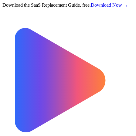
Download the SaaS Replacement Guide, free.
Download Now →