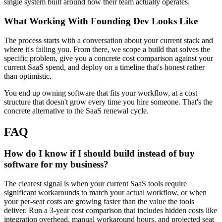
single system built around how their team actually operates.
What Working With Founding Dev Looks Like
The process starts with a conversation about your current stack and
where it's failing you. From there, we scope a build that solves the
specific problem, give you a concrete cost comparison against your
current SaaS spend, and deploy on a timeline that's honest rather
than optimistic.
You end up owning software that fits your workflow, at a cost
structure that doesn't grow every time you hire someone. That's the
concrete alternative to the SaaS renewal cycle.
FAQ
How do I know if I should build instead of buy
software for my business?
The clearest signal is when your current SaaS tools require
significant workarounds to match your actual workflow, or when
your per-seat costs are growing faster than the value the tools
deliver. Run a 3-year cost comparison that includes hidden costs like
integration overhead, manual workaround hours, and projected seat