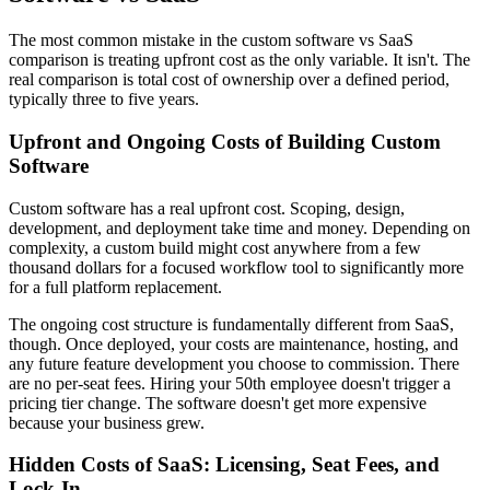
The most common mistake in the custom software vs SaaS
comparison is treating upfront cost as the only variable. It isn't. The
real comparison is total cost of ownership over a defined period,
typically three to five years.
Upfront and Ongoing Costs of Building Custom
Software
Custom software has a real upfront cost. Scoping, design,
development, and deployment take time and money. Depending on
complexity, a custom build might cost anywhere from a few
thousand dollars for a focused workflow tool to significantly more
for a full platform replacement.
The ongoing cost structure is fundamentally different from SaaS,
though. Once deployed, your costs are maintenance, hosting, and
any future feature development you choose to commission. There
are no per-seat fees. Hiring your 50th employee doesn't trigger a
pricing tier change. The software doesn't get more expensive
because your business grew.
Hidden Costs of SaaS: Licensing, Seat Fees, and
Lock-In