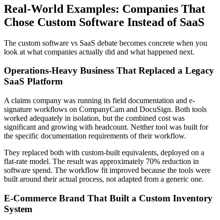
Real-World Examples: Companies That
Chose Custom Software Instead of SaaS
The custom software vs SaaS debate becomes concrete when you
look at what companies actually did and what happened next.
Operations-Heavy Business That Replaced a Legacy
SaaS Platform
A claims company was running its field documentation and e-
signature workflows on CompanyCam and DocuSign. Both tools
worked adequately in isolation, but the combined cost was
significant and growing with headcount. Neither tool was built for
the specific documentation requirements of their workflow.
They replaced both with custom-built equivalents, deployed on a
flat-rate model. The result was approximately 70% reduction in
software spend. The workflow fit improved because the tools were
built around their actual process, not adapted from a generic one.
E-Commerce Brand That Built a Custom Inventory
System