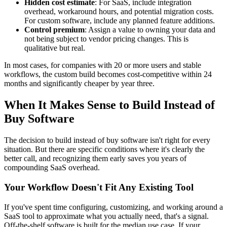
Hidden cost estimate
: For SaaS, include integration
overhead, workaround hours, and potential migration costs.
For custom software, include any planned feature additions.
Control premium
: Assign a value to owning your data and
not being subject to vendor pricing changes. This is
qualitative but real.
In most cases, for companies with 20 or more users and stable
workflows, the custom build becomes cost-competitive within 24
months and significantly cheaper by year three.
When It Makes Sense to Build Instead of
Buy Software
The decision to build instead of buy software isn't right for every
situation. But there are specific conditions where it's clearly the
better call, and recognizing them early saves you years of
compounding SaaS overhead.
Your Workflow Doesn't Fit Any Existing Tool
If you've spent time configuring, customizing, and working around a
SaaS tool to approximate what you actually need, that's a signal.
Off-the-shelf software is built for the median use case. If your