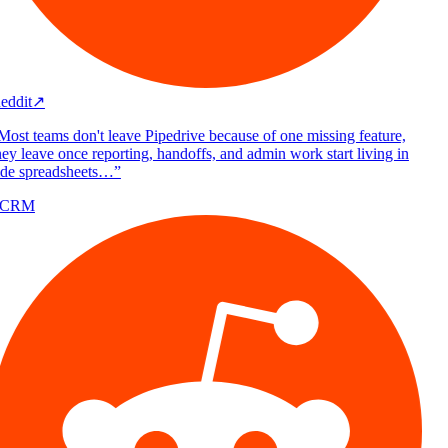
eddit
↗
Most teams don't leave Pipedrive because of one missing feature,
ey leave once reporting, handoffs, and admin work start living in
ide spreadsheets…
”
/CRM