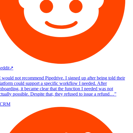
eddit
↗
 would not recommend Pipedrive. I signed up after being told their
atform could support a specific workflow I needed. After
boarding, it became clear that the function I needed was not
tually possible. Despite that, they refused to issue a refund…
”
/CRM