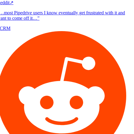
eddit
↗
…most Pipedrive users I know eventually get frustrated with it and
ant to come off it…
”
/CRM