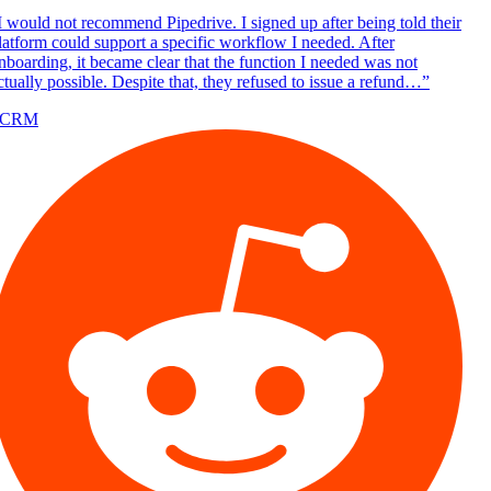
 would not recommend Pipedrive. I signed up after being told their
atform could support a specific workflow I needed. After
boarding, it became clear that the function I needed was not
tually possible. Despite that, they refused to issue a refund…
”
/CRM