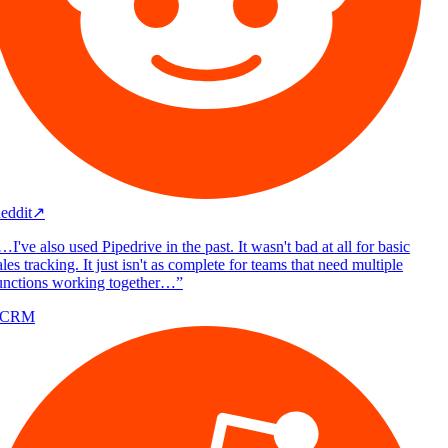
eddit
↗
I've also used Pipedrive in the past. It wasn't bad at all for basic
les tracking. It just isn't as complete for teams that need multiple
unctions working together…
”
/CRM