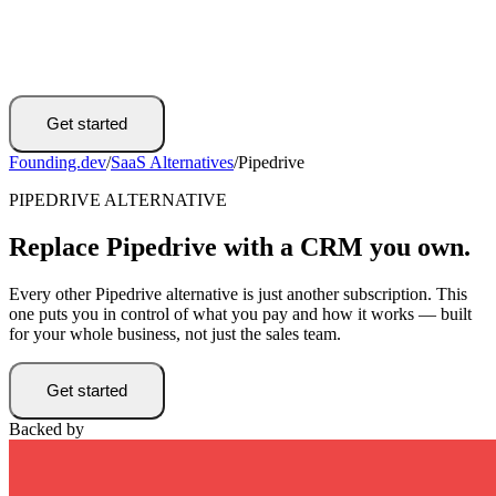
Get started
Founding.dev
/
SaaS Alternatives
/
Pipedrive
PIPEDRIVE ALTERNATIVE
Replace Pipedrive with a CRM you own.
Every other Pipedrive alternative is just another subscription. This
one puts you in control of what you pay and how it works — built
for your whole business, not just the sales team.
Get started
Backed by