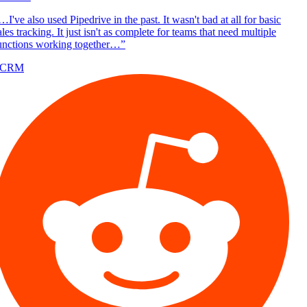
I've also used Pipedrive in the past. It wasn't bad at all for basic
les tracking. It just isn't as complete for teams that need multiple
unctions working together…
”
/CRM