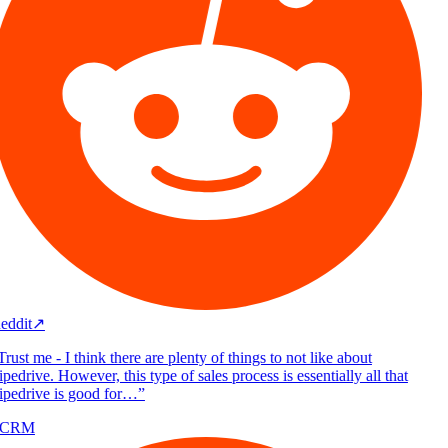
eddit
↗
rust me - I think there are plenty of things to not like about
pedrive. However, this type of sales process is essentially all that
ipedrive is good for…
”
/CRM