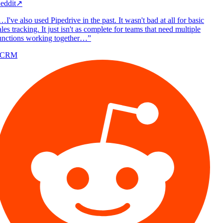
eddit
↗
I've also used Pipedrive in the past. It wasn't bad at all for basic
les tracking. It just isn't as complete for teams that need multiple
unctions working together…
”
/CRM