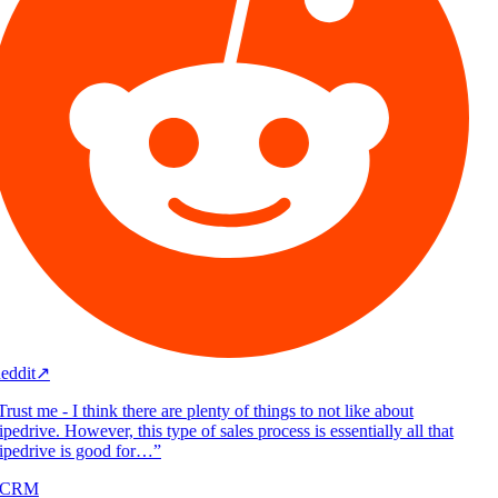
eddit
↗
rust me - I think there are plenty of things to not like about
pedrive. However, this type of sales process is essentially all that
ipedrive is good for…
”
/CRM