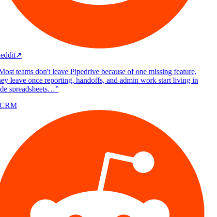
eddit
↗
Most teams don't leave Pipedrive because of one missing feature,
ey leave once reporting, handoffs, and admin work start living in
ide spreadsheets…
”
/CRM