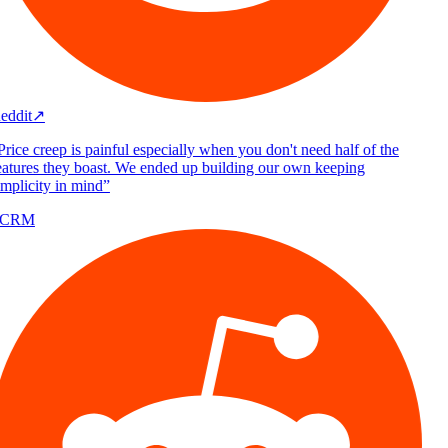
eddit
↗
rice creep is painful especially when you don't need half of the
atures they boast. We ended up building our own keeping
mplicity in mind
”
/CRM