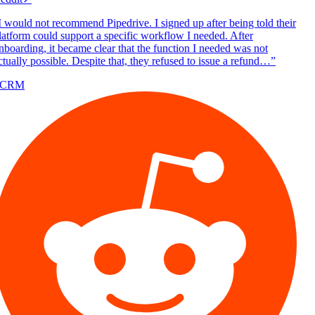
 would not recommend Pipedrive. I signed up after being told their
atform could support a specific workflow I needed. After
boarding, it became clear that the function I needed was not
tually possible. Despite that, they refused to issue a refund…
”
/CRM