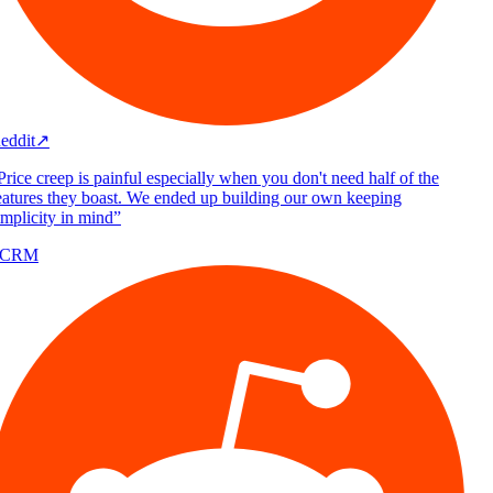
eddit
↗
rice creep is painful especially when you don't need half of the
atures they boast. We ended up building our own keeping
mplicity in mind
”
/CRM