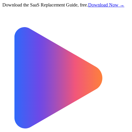
Download the SaaS Replacement Guide, free.
Download Now →