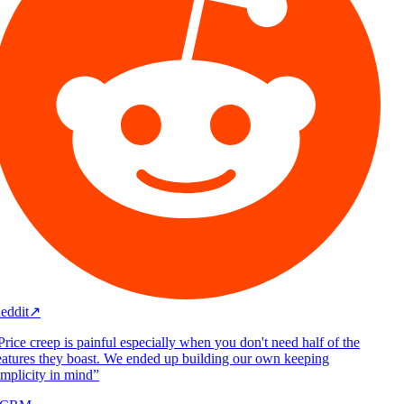
eddit
↗
rice creep is painful especially when you don't need half of the
atures they boast. We ended up building our own keeping
mplicity in mind
”