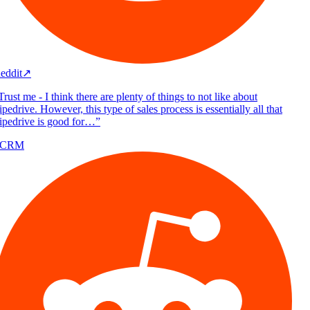
eddit
↗
rust me - I think there are plenty of things to not like about
pedrive. However, this type of sales process is essentially all that
ipedrive is good for…
”
/CRM