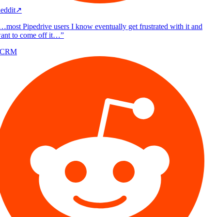
eddit
↗
…most Pipedrive users I know eventually get frustrated with it and
ant to come off it…
”
/CRM