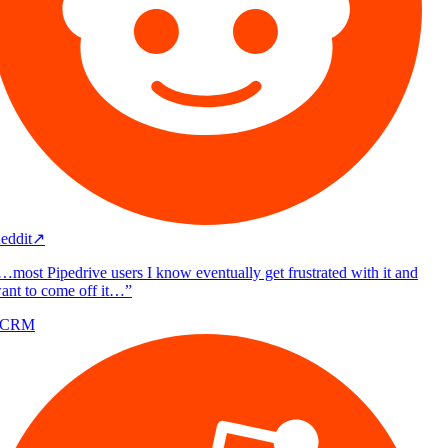
eddit
↗
…most Pipedrive users I know eventually get frustrated with it and
ant to come off it…
”
/CRM