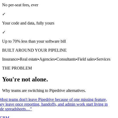
No per-seat fees, ever
✓
Your code and data, fully yours
✓
Up to 70% less than your software bill
BUILT AROUND YOUR PIPELINE
Insurance
•
Real estate
•
Agencies
•
Consultants
•
Field sales
•
Services
THE PROBLEM
You're not alone.
Why teams are switching to Pipedrive alternatives.
Most teams don't leave Pipedrive because of one missing feature,
ey leave once reporting, handoffs, and admin work start living in
ide spreadsheets…
”
/CRM