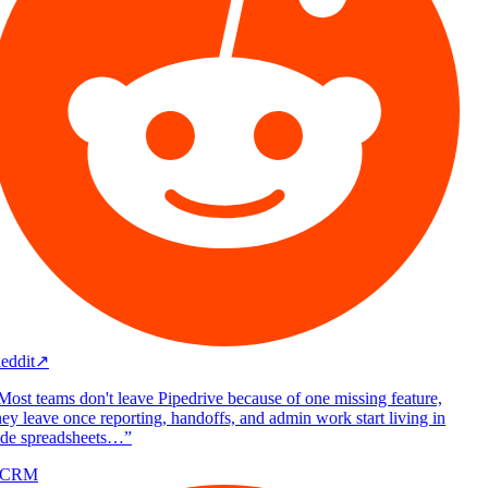
eddit
↗
Most teams don't leave Pipedrive because of one missing feature,
ey leave once reporting, handoffs, and admin work start living in
ide spreadsheets…
”
/CRM