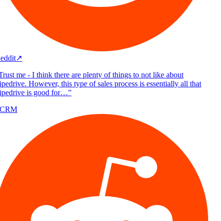
eddit
↗
rust me - I think there are plenty of things to not like about
pedrive. However, this type of sales process is essentially all that
ipedrive is good for…
”
/CRM