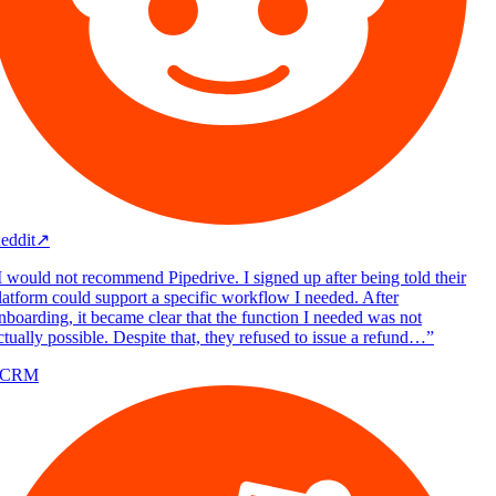
eddit
↗
 would not recommend Pipedrive. I signed up after being told their
atform could support a specific workflow I needed. After
boarding, it became clear that the function I needed was not
tually possible. Despite that, they refused to issue a refund…
”
/CRM