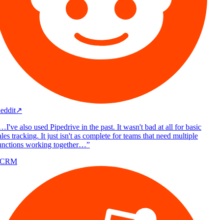
eddit
↗
I've also used Pipedrive in the past. It wasn't bad at all for basic
les tracking. It just isn't as complete for teams that need multiple
unctions working together…
”
/CRM