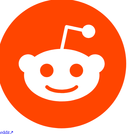
eddit
↗