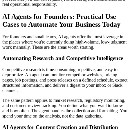
real operational responsibility.
AI Agents for Founders: Practical Use
Cases to Automate Your Business Today
For founders and small teams, AI agents offer the most leverage in
the places where you're currently doing high-volume, low-judgment
work manually. These are the areas worth starting.
Automating Research and Competitive Intelligence
Competitive research is time-consuming, repetitive, and easy to
deprioritize. An agent can monitor competitor websites, pricing
pages, job postings, and press releases on a defined schedule, extract
structured information, and deliver a digest to your inbox or Slack
channel.
The same pattern applies to market research, regulatory monitoring,
and customer review tracking. You define what you want to know
and how often. The agent handles the collection and formatting. You
spend your time on the analysis, not the data gathering.
AI Agents for Content Creation and Distribution