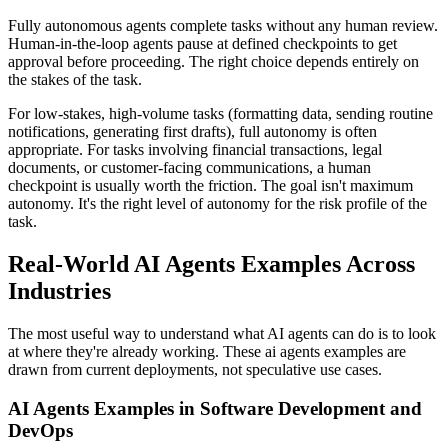
Fully autonomous agents complete tasks without any human review.
Human-in-the-loop agents pause at defined checkpoints to get
approval before proceeding. The right choice depends entirely on
the stakes of the task.
For low-stakes, high-volume tasks (formatting data, sending routine
notifications, generating first drafts), full autonomy is often
appropriate. For tasks involving financial transactions, legal
documents, or customer-facing communications, a human
checkpoint is usually worth the friction. The goal isn't maximum
autonomy. It's the right level of autonomy for the risk profile of the
task.
Real-World AI Agents Examples Across
Industries
The most useful way to understand what AI agents can do is to look
at where they're already working. These ai agents examples are
drawn from current deployments, not speculative use cases.
AI Agents Examples in Software Development and
DevOps