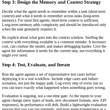
Step 3: Design the Memory and Context Strategy
Decide what the agent needs to remember within a task (short-term
context) and what it needs to remember across tasks (long-term
memory). For most first agents, short-term context is sufficient.
Long-term memory adds complexity and should be introduced only
when the task genuinely requires it.
Be explicit about what goes into the context window. Stuffing the
context with everything available is a common mistake. It increases
cost, can confuse the model, and makes debugging harder. Give the
agent the information it needs for the current step, not everything it
might ever need.
Step 4: Test, Evaluate, and Iterate
Run the agent against a set of representative test cases before
deploying it to a real workflow. Include edge cases and failure
scenarios, not just the happy path. Log every step of every run so
you can trace exactly what happened when something goes wrong.
Evaluation is ongoing, not a one-time gate. As the inputs to your
agent change (new types of leads, new document formats, new API
responses), its performance will drift. Build a lightweight evaluation
process that you can run regularly, and treat agent maintenance as a