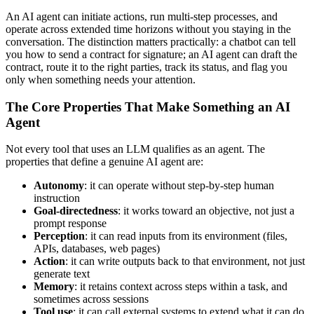
An AI agent can initiate actions, run multi-step processes, and
operate across extended time horizons without you staying in the
conversation. The distinction matters practically: a chatbot can tell
you how to send a contract for signature; an AI agent can draft the
contract, route it to the right parties, track its status, and flag you
only when something needs your attention.
The Core Properties That Make Something an AI
Agent
Not every tool that uses an LLM qualifies as an agent. The
properties that define a genuine AI agent are:
Autonomy
: it can operate without step-by-step human
instruction
Goal-directedness
: it works toward an objective, not just a
prompt response
Perception
: it can read inputs from its environment (files,
APIs, databases, web pages)
Action
: it can write outputs back to that environment, not just
generate text
Memory
: it retains context across steps within a task, and
sometimes across sessions
Tool use
: it can call external systems to extend what it can do