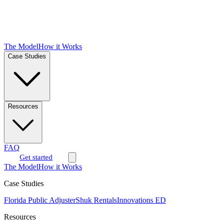
The Model
How it Works
Case Studies
Resources
FAQ
Get started
The Model
How it Works
Case Studies
Florida Public Adjuster
Shuk Rentals
Innovations ED
Resources