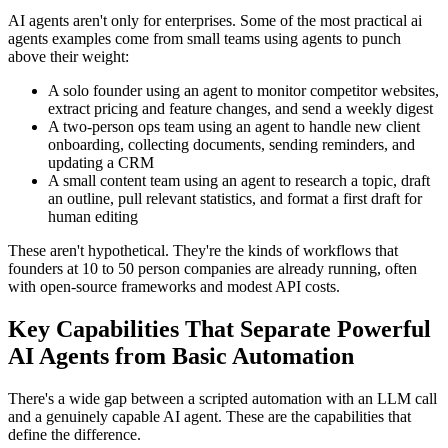
AI agents aren't only for enterprises. Some of the most practical ai
agents examples come from small teams using agents to punch
above their weight:
A solo founder using an agent to monitor competitor websites,
extract pricing and feature changes, and send a weekly digest
A two-person ops team using an agent to handle new client
onboarding, collecting documents, sending reminders, and
updating a CRM
A small content team using an agent to research a topic, draft
an outline, pull relevant statistics, and format a first draft for
human editing
These aren't hypothetical. They're the kinds of workflows that
founders at 10 to 50 person companies are already running, often
with open-source frameworks and modest API costs.
Key Capabilities That Separate Powerful
AI Agents from Basic Automation
There's a wide gap between a scripted automation with an LLM call
and a genuinely capable AI agent. These are the capabilities that
define the difference.