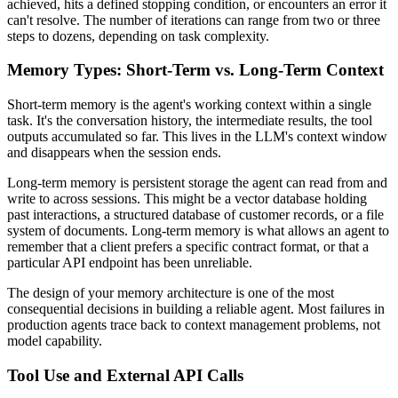
achieved, hits a defined stopping condition, or encounters an error it
can't resolve. The number of iterations can range from two or three
steps to dozens, depending on task complexity.
Memory Types: Short-Term vs. Long-Term Context
Short-term memory is the agent's working context within a single
task. It's the conversation history, the intermediate results, the tool
outputs accumulated so far. This lives in the LLM's context window
and disappears when the session ends.
Long-term memory is persistent storage the agent can read from and
write to across sessions. This might be a vector database holding
past interactions, a structured database of customer records, or a file
system of documents. Long-term memory is what allows an agent to
remember that a client prefers a specific contract format, or that a
particular API endpoint has been unreliable.
The design of your memory architecture is one of the most
consequential decisions in building a reliable agent. Most failures in
production agents trace back to context management problems, not
model capability.
Tool Use and External API Calls