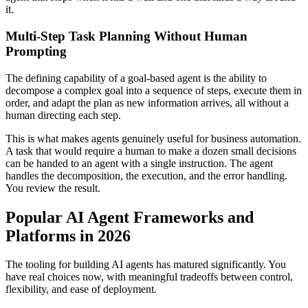
it.
Multi-Step Task Planning Without Human
Prompting
The defining capability of a goal-based agent is the ability to
decompose a complex goal into a sequence of steps, execute them in
order, and adapt the plan as new information arrives, all without a
human directing each step.
This is what makes agents genuinely useful for business automation.
A task that would require a human to make a dozen small decisions
can be handed to an agent with a single instruction. The agent
handles the decomposition, the execution, and the error handling.
You review the result.
Popular AI Agent Frameworks and
Platforms in 2026
The tooling for building AI agents has matured significantly. You
have real choices now, with meaningful tradeoffs between control,
flexibility, and ease of deployment.