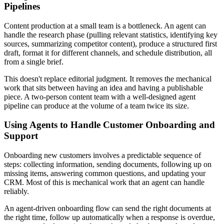
Pipelines
Content production at a small team is a bottleneck. An agent can
handle the research phase (pulling relevant statistics, identifying key
sources, summarizing competitor content), produce a structured first
draft, format it for different channels, and schedule distribution, all
from a single brief.
This doesn't replace editorial judgment. It removes the mechanical
work that sits between having an idea and having a publishable
piece. A two-person content team with a well-designed agent
pipeline can produce at the volume of a team twice its size.
Using Agents to Handle Customer Onboarding and
Support
Onboarding new customers involves a predictable sequence of
steps: collecting information, sending documents, following up on
missing items, answering common questions, and updating your
CRM. Most of this is mechanical work that an agent can handle
reliably.
An agent-driven onboarding flow can send the right documents at
the right time, follow up automatically when a response is overdue,