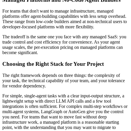
For teams that don't want to manage infrastructure, managed
platforms offer agent-building capabilities with less setup overhead.
These range from low-code builders aimed at non-technical users to
developer-focused platforms with more flexibility.
The tradeoff is the same one you face with any managed SaaS: you
trade control and cost efficiency for convenience. As your agent
usage scales, the per-execution pricing on managed platforms can
become significant.
Choosing the Right Stack for Your Project
The right framework depends on three things: the complexity of
your task, the technical capability of your team, and your tolerance
for vendor dependency.
For simple, single-agent tasks with a clear input-output structure, a
lightweight setup with direct LLM API calls and a few tool
integrations is often sufficient. For complex multi-step workflows or
multi-agent systems, LangGraph or AutoGen give you the control
you need. For teams that want to move fast without deep
infrastructure work, a managed platform is a reasonable starting
point, with the understanding that you may want to migrate to