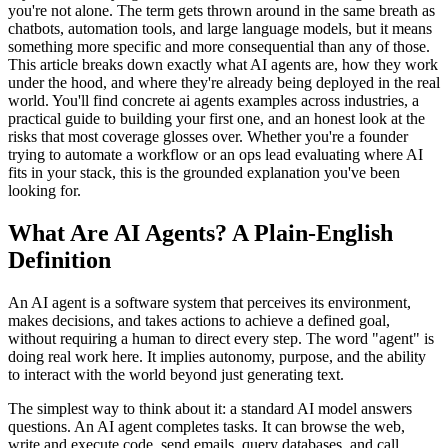
you're not alone. The term gets thrown around in the same breath as
chatbots, automation tools, and large language models, but it means
something more specific and more consequential than any of those.
This article breaks down exactly what AI agents are, how they work
under the hood, and where they're already being deployed in the real
world. You'll find concrete ai agents examples across industries, a
practical guide to building your first one, and an honest look at the
risks that most coverage glosses over. Whether you're a founder
trying to automate a workflow or an ops lead evaluating where AI
fits in your stack, this is the grounded explanation you've been
looking for.
What Are AI Agents? A Plain-English
Definition
An AI agent is a software system that perceives its environment,
makes decisions, and takes actions to achieve a defined goal,
without requiring a human to direct every step. The word "agent" is
doing real work here. It implies autonomy, purpose, and the ability
to interact with the world beyond just generating text.
The simplest way to think about it: a standard AI model answers
questions. An AI agent completes tasks. It can browse the web,
write and execute code, send emails, query databases, and call