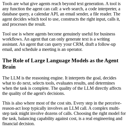
Tools are what give agents reach beyond text generation. A tool is
any function the agent can call: a web search, a code interpreter, a
database query, a calendar API, an email sender, a file reader. The
agent decides which tool to use, constructs the right input, calls it,
and processes the result.
Tool use is where agents become genuinely useful for business
workflows. An agent that can only generate text is a writing
assistant. An agent that can query your CRM, draft a follow-up
email, and schedule a meeting is an operator.
The Role of Large Language Models as the Agent
Brain
The LLM is the reasoning engine. It interprets the goal, decides
what to do next, selects tools, evaluates results, and determines
when the task is complete. The quality of the LLM directly affects
the quality of the agent's decisions.
This is also where most of the cost sits. Every step in the perceive-
reason-act loop typically involves an LLM call. A complex multi-
step task might involve dozens of calls. Choosing the right model for
the task, balancing capability against cost, is a real engineering and
financial decision.