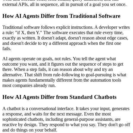
external APIs, all in sequence, all in pursuit of a goal you set once.
How AI Agents Differ from Traditional Software
Traditional software follows explicit instructions. A developer writes
a rule: "if X, then Y." The software executes that rule every time,
exactly as written. It doesn't adapt, doesn't reason about edge cases,
and doesn't decide to try a different approach when the first one
fails.
AI agents operate on goals, not rules. You tell the agent what
outcome you want, and it figures out the sequence of steps to get
there. When a step fails, it can reason about why and try an
alternative. That shift from rule-following to goal-pursuing is what
makes agents fundamentally different from the automation tools
most companies already run.
How AI Agents Differ from Standard Chatbots
A chatbot is a conversational interface. It takes your input, generates
a response, and waits for the next message. Even the most
sophisticated chatbots, including general-purpose assistants, are
reactive by design. They respond to what you say. They don't go off
and do things on your behalf.