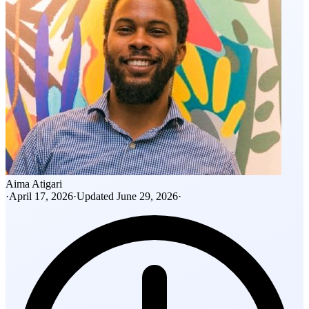
Aima Atigari
·
April 17, 2026
·
Updated
June 29, 2026
·