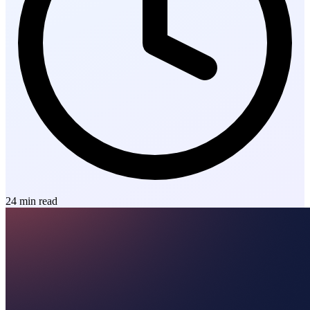
24
min read