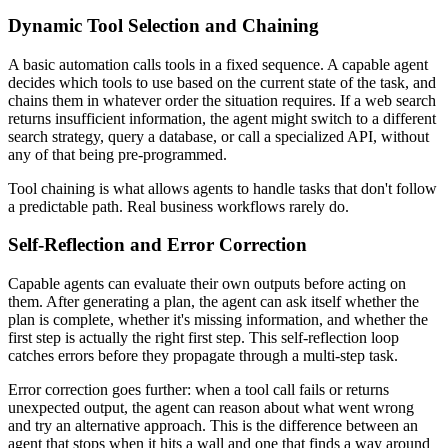
Dynamic Tool Selection and Chaining
A basic automation calls tools in a fixed sequence. A capable agent
decides which tools to use based on the current state of the task, and
chains them in whatever order the situation requires. If a web search
returns insufficient information, the agent might switch to a different
search strategy, query a database, or call a specialized API, without
any of that being pre-programmed.
Tool chaining is what allows agents to handle tasks that don't follow
a predictable path. Real business workflows rarely do.
Self-Reflection and Error Correction
Capable agents can evaluate their own outputs before acting on
them. After generating a plan, the agent can ask itself whether the
plan is complete, whether it's missing information, and whether the
first step is actually the right first step. This self-reflection loop
catches errors before they propagate through a multi-step task.
Error correction goes further: when a tool call fails or returns
unexpected output, the agent can reason about what went wrong
and try an alternative approach. This is the difference between an
agent that stops when it hits a wall and one that finds a way around