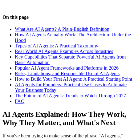
On this page
What Are AI Agents? A Plain-English Definition
How AI Agents Actually Work: The Architecture Under the
Hood
Types of AI Agents: A Practical Taxonomy
Real-World AI Agents Examples Across Industries
Key Capabilities That Separate Powerful AI Agents from
Basic Automation
Popular AI Agent Frameworks and Platforms in 2026
Risks, Limitations, and Responsible Use of AI Agents
How to Build Your First AI Agent: A Practical Starting Point
AI Agents for Founders: Practical Use Cases to Automate
Your Business Today
The Future of AI Agents: Trends to Watch Through 2027
FAQ
AI Agents Explained: How They Work,
Why They Matter, and What's Next
If you've been trying to make sense of the phrase "AI agents,"