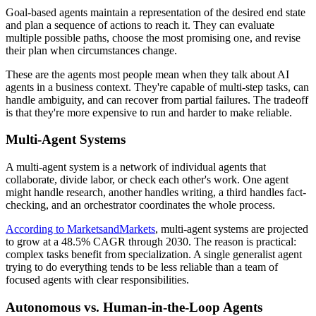
Goal-based agents maintain a representation of the desired end state
and plan a sequence of actions to reach it. They can evaluate
multiple possible paths, choose the most promising one, and revise
their plan when circumstances change.
These are the agents most people mean when they talk about AI
agents in a business context. They're capable of multi-step tasks, can
handle ambiguity, and can recover from partial failures. The tradeoff
is that they're more expensive to run and harder to make reliable.
Multi-Agent Systems
A multi-agent system is a network of individual agents that
collaborate, divide labor, or check each other's work. One agent
might handle research, another handles writing, a third handles fact-
checking, and an orchestrator coordinates the whole process.
According to MarketsandMarkets
, multi-agent systems are projected
to grow at a 48.5% CAGR through 2030. The reason is practical:
complex tasks benefit from specialization. A single generalist agent
trying to do everything tends to be less reliable than a team of
focused agents with clear responsibilities.
Autonomous vs. Human-in-the-Loop Agents