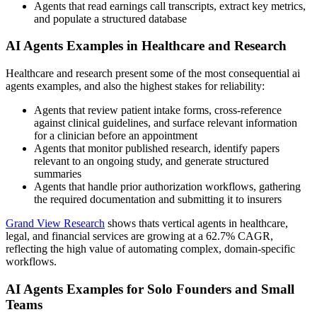
Agents that read earnings call transcripts, extract key metrics,
and populate a structured database
AI Agents Examples in Healthcare and Research
Healthcare and research present some of the most consequential ai
agents examples, and also the highest stakes for reliability:
Agents that review patient intake forms, cross-reference
against clinical guidelines, and surface relevant information
for a clinician before an appointment
Agents that monitor published research, identify papers
relevant to an ongoing study, and generate structured
summaries
Agents that handle prior authorization workflows, gathering
the required documentation and submitting it to insurers
Grand View Research
shows thats vertical agents in healthcare,
legal, and financial services are growing at a 62.7% CAGR,
reflecting the high value of automating complex, domain-specific
workflows.
AI Agents Examples for Solo Founders and Small
Teams