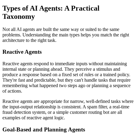
Types of AI Agents: A Practical
Taxonomy
Not all AI agents are built the same way or suited to the same
problems. Understanding the main types helps you match the right
architecture to the right task.
Reactive Agents
Reactive agents respond to immediate inputs without maintaining
internal state or planning ahead. They perceive a stimulus and
produce a response based on a fixed set of rules or a trained policy.
They're fast and predictable, but they can't handle tasks that require
remembering what happened two steps ago or planning a sequence
of actions.
Reactive agents are appropriate for narrow, well-defined tasks where
the input-output relationship is consistent. A spam filter, a real-time
fraud detection system, or a simple customer routing bot are all
examples of reactive agent logic.
Goal-Based and Planning Agents