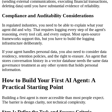
(sending external communications, executing financial transactions,
deleting data) until you have substantial evidence of reliability.
Compliance and Auditability Considerations
In regulated industries, you need to be able to explain what your
agent did and why. That requires logging every step of the agent's
reasoning, every tool call, and every output. Most open-source
frameworks support this, but you have to build the logging
infrastructure deliberately.
If your agent handles personal data, you also need to consider data
residency, retention policies, and the right to erasure. An agent that
stores conversation history in a vector database needs the same data
governance treatment as any other system that holds personal
information.
How to Build Your First AI Agent: A
Practical Starting Point
Building a first agent is more accessible than most people expect.
The barrier is design clarity, not technical complexity.
Step 1: Define the Task and Success Criteria