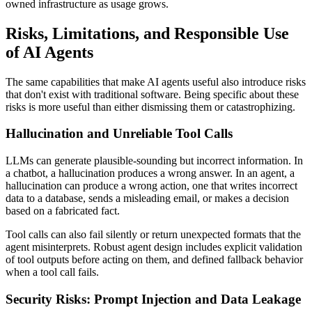
owned infrastructure as usage grows.
Risks, Limitations, and Responsible Use
of AI Agents
The same capabilities that make AI agents useful also introduce risks
that don't exist with traditional software. Being specific about these
risks is more useful than either dismissing them or catastrophizing.
Hallucination and Unreliable Tool Calls
LLMs can generate plausible-sounding but incorrect information. In
a chatbot, a hallucination produces a wrong answer. In an agent, a
hallucination can produce a wrong action, one that writes incorrect
data to a database, sends a misleading email, or makes a decision
based on a fabricated fact.
Tool calls can also fail silently or return unexpected formats that the
agent misinterprets. Robust agent design includes explicit validation
of tool outputs before acting on them, and defined fallback behavior
when a tool call fails.
Security Risks: Prompt Injection and Data Leakage