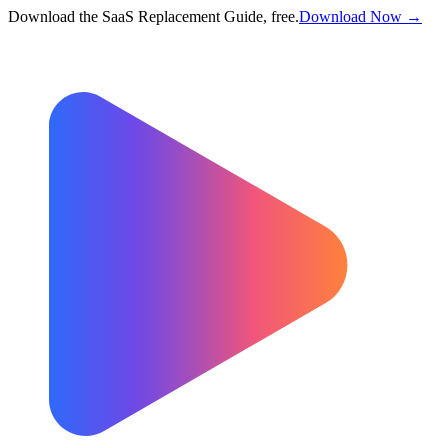
Download the SaaS Replacement Guide, free.
Download Now →