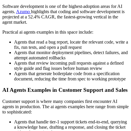
Software development is one of the highest-adoption areas for AI
agents.
Azumo
highlights that coding and software development is
projected at a 52.4% CAGR, the fastest-growing vertical in the
agent market.
Practical ai agents examples in this space include:
Agents that read a bug report, locate the relevant code, write a
fix, run tests, and open a pull request
Agents that monitor deployment pipelines, detect failures, and
attempt automated rollbacks
Agents that review incoming pull requests against a defined
style guide and flag issues before human review
Agents that generate boilerplate code from a specification
document, reducing the time from spec to working prototype
AI Agents Examples in Customer Support and Sales
Customer support is where many companies first encounter AI
agents in production. The ai agents examples here range from simple
to sophisticated:
Agents that handle tier-1 support tickets end-to-end, querying
a knowledge base, drafting a response, and closing the ticket