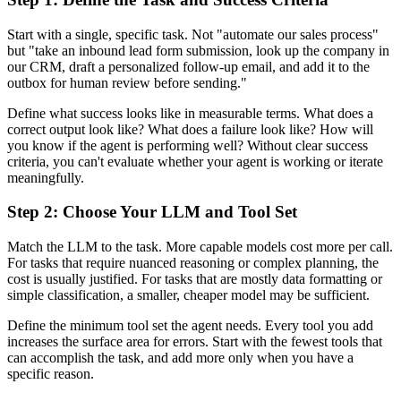
Start with a single, specific task. Not "automate our sales process"
but "take an inbound lead form submission, look up the company in
our CRM, draft a personalized follow-up email, and add it to the
outbox for human review before sending."
Define what success looks like in measurable terms. What does a
correct output look like? What does a failure look like? How will
you know if the agent is performing well? Without clear success
criteria, you can't evaluate whether your agent is working or iterate
meaningfully.
Step 2: Choose Your LLM and Tool Set
Match the LLM to the task. More capable models cost more per call.
For tasks that require nuanced reasoning or complex planning, the
cost is usually justified. For tasks that are mostly data formatting or
simple classification, a smaller, cheaper model may be sufficient.
Define the minimum tool set the agent needs. Every tool you add
increases the surface area for errors. Start with the fewest tools that
can accomplish the task, and add more only when you have a
specific reason.