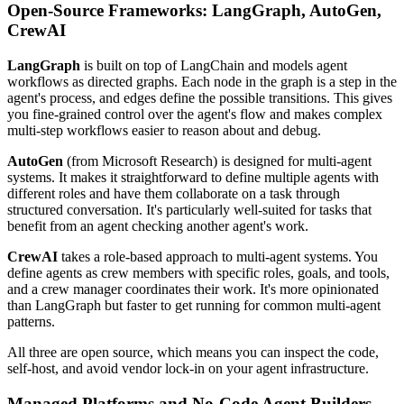
Open-Source Frameworks: LangGraph, AutoGen,
CrewAI
LangGraph
is built on top of LangChain and models agent
workflows as directed graphs. Each node in the graph is a step in the
agent's process, and edges define the possible transitions. This gives
you fine-grained control over the agent's flow and makes complex
multi-step workflows easier to reason about and debug.
AutoGen
(from Microsoft Research) is designed for multi-agent
systems. It makes it straightforward to define multiple agents with
different roles and have them collaborate on a task through
structured conversation. It's particularly well-suited for tasks that
benefit from an agent checking another agent's work.
CrewAI
takes a role-based approach to multi-agent systems. You
define agents as crew members with specific roles, goals, and tools,
and a crew manager coordinates their work. It's more opinionated
than LangGraph but faster to get running for common multi-agent
patterns.
All three are open source, which means you can inspect the code,
self-host, and avoid vendor lock-in on your agent infrastructure.
Managed Platforms and No-Code Agent Builders