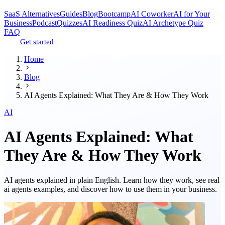
SaaS Alternatives
Guides
Blog
Bootcamp
AI Coworker
AI for Your
Business
Podcast
Quizzes
AI Readiness Quiz
AI Archetype Quiz
FAQ
Get started
Home
Blog
AI Agents Explained: What They Are & How They Work
AI
AI Agents Explained: What
They Are & How They Work
AI agents explained in plain English. Learn how they work, see real
ai agents examples, and discover how to use them in your business.