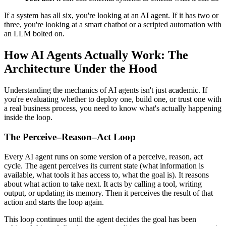
If a system has all six, you're looking at an AI agent. If it has two or
three, you're looking at a smart chatbot or a scripted automation with
an LLM bolted on.
How AI Agents Actually Work: The
Architecture Under the Hood
Understanding the mechanics of AI agents isn't just academic. If
you're evaluating whether to deploy one, build one, or trust one with
a real business process, you need to know what's actually happening
inside the loop.
The Perceive–Reason–Act Loop
Every AI agent runs on some version of a perceive, reason, act
cycle. The agent perceives its current state (what information is
available, what tools it has access to, what the goal is). It reasons
about what action to take next. It acts by calling a tool, writing
output, or updating its memory. Then it perceives the result of that
action and starts the loop again.
This loop continues until the agent decides the goal has been