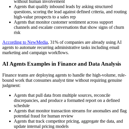
without human involvement
Agents that qualify inbound leads by asking structured
questions, scoring the lead against defined criteria, and routing
high-value prospects to a sales rep
Agents that monitor customer sentiment across support
channels and escalate conversations that show signs of churn
risk
According to NewMedia
, 31% of companies are already using AI
agents to automate recurring administrative tasks including email
marketing and campaign workflows.
AI Agents Examples in Finance and Data Analysis
Finance teams are deploying agents to handle the high-volume, rule-
bound work that consumes analyst time without requiring genuine
judgment:
Agents that pull data from multiple sources, reconcile
discrepancies, and produce a formatted report on a defined
schedule
Agents that monitor transaction streams for anomalies and flag
potential fraud for human review
Agents that track competitor pricing, aggregate the data, and
update internal pricing models