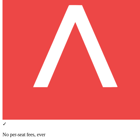
✓
No per-seat fees, ever