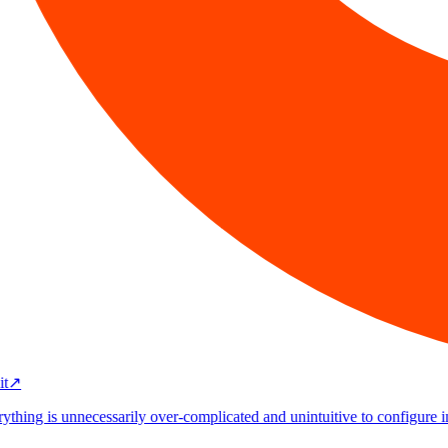
↗
thing is unnecessarily over-complicated and unintuitive to configure in Jir