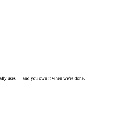
tually uses — and you own it when we're done.