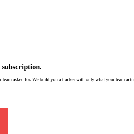
 subscription.
ur team asked for. We build you a tracker with only what your team ac