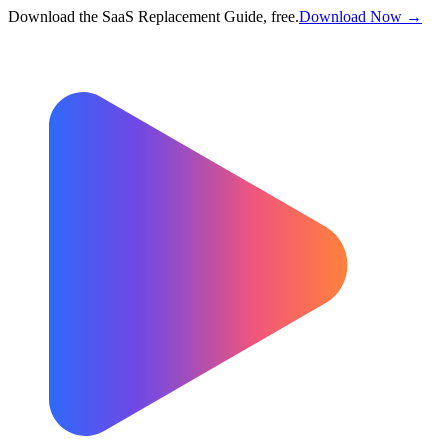
Download the SaaS Replacement Guide, free.
Download Now →