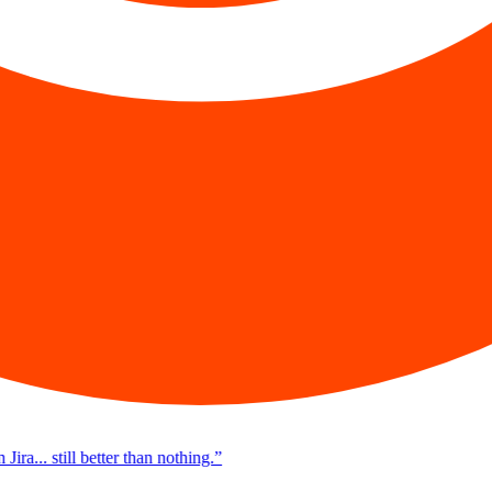
a... still better than nothing.
”