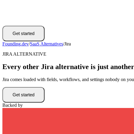
Get started
Founding.dev
/
SaaS Alternatives
/
Jira
JIRA ALTERNATIVE
Every other Jira alternative is just another
Jira comes loaded with fields, workflows, and settings nobody on yo
Get started
Backed by