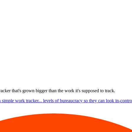
racker that's grown bigger than the work it's supposed to track.
 simple work tracker... levels of bureaucracy so they can look in-control.