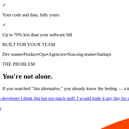
✓
Your code and data, fully yours
✓
Up to 70% less than your software bill
BUILT FOR YOUR TEAM
Dev teams
•
Product
•
Ops
•
Agencies
•
Non-eng teams
•
Startups
THE PROBLEM
You're not alone.
If you searched "Jira alternative," you already know the feeling — a t
developer I think Jira has too much stuff. I would trade it any day for a