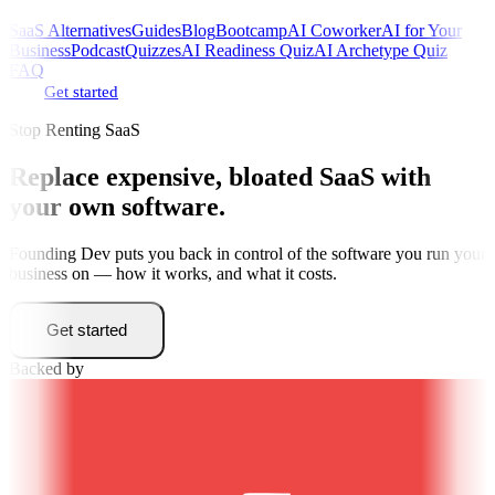
SaaS Alternatives
Guides
Blog
Bootcamp
AI Coworker
AI for Your
Business
Podcast
Quizzes
AI Readiness Quiz
AI Archetype Quiz
FAQ
Get started
Stop Renting SaaS
Replace expensive, bloated SaaS with
your own software
.
Founding Dev puts you back in control of the software you run your
business on — how it works, and what it costs.
Get started
Backed by