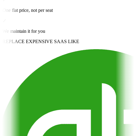
One flat price, not per seat
✓
We maintain it for you
REPLACE EXPENSIVE SAAS LIKE