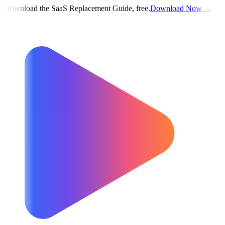
Download the SaaS Replacement Guide, free.
Download Now →