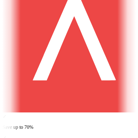
✓
Save up to 70%
✓