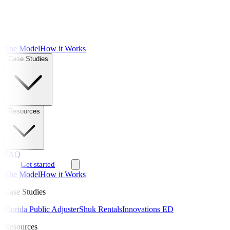
The Model
How it Works
Case Studies
Resources
FAQ
Get started
The Model
How it Works
Case Studies
Florida Public Adjuster
Shuk Rentals
Innovations ED
Resources