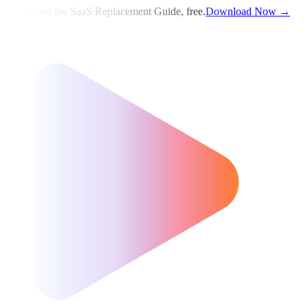
Download the SaaS Replacement Guide, free.
Download Now →