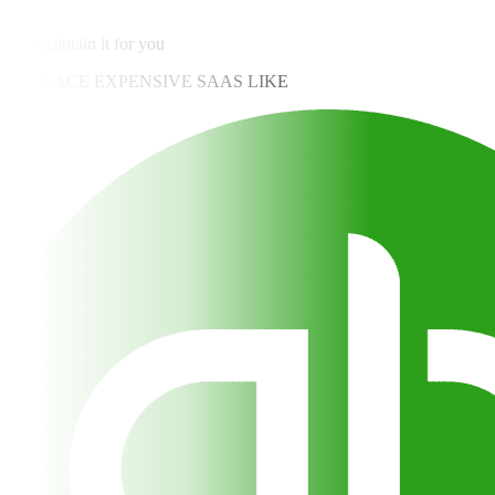
✓
We maintain it for you
REPLACE EXPENSIVE SAAS LIKE