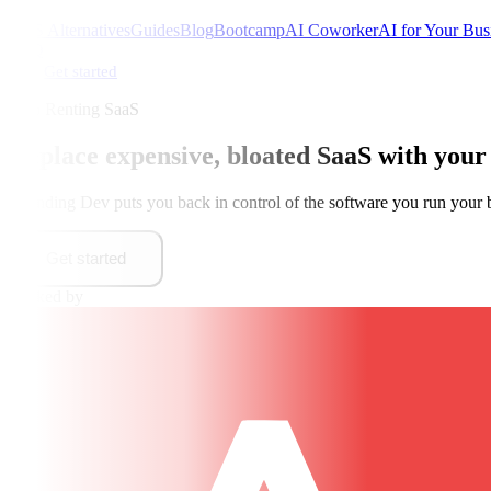
SaaS Alternatives
Guides
Blog
Bootcamp
AI Coworker
AI for Your Bus
FAQ
Get started
Stop Renting SaaS
Replace expensive, bloated SaaS with
your
Founding Dev puts you back in control of the software you run your 
Get started
Backed by