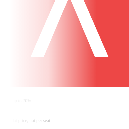
✓
Save up to 70%
✓
One flat price, not per seat