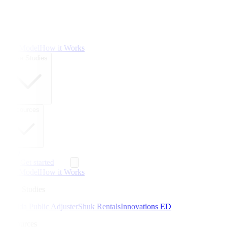
The Model
How it Works
Case Studies
Resources
FAQ
Get started
The Model
How it Works
Case Studies
Florida Public Adjuster
Shuk Rentals
Innovations ED
Resources