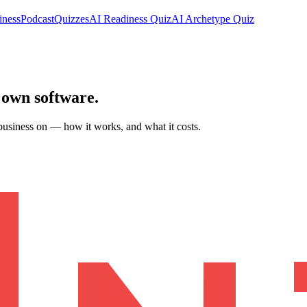
iness
Podcast
Quizzes
AI Readiness Quiz
AI Archetype Quiz
 own software
.
business on — how it works, and what it costs.