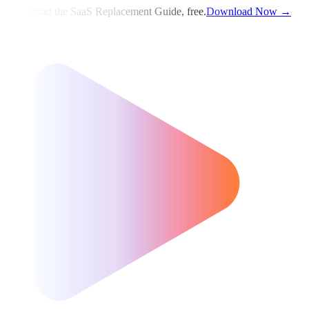
Download the SaaS Replacement Guide, free.
Download Now →