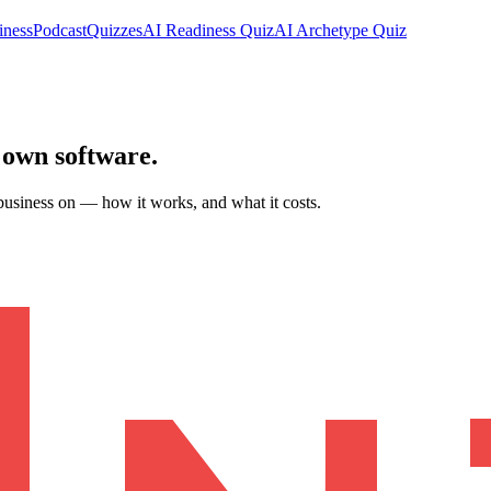
iness
Podcast
Quizzes
AI Readiness Quiz
AI Archetype Quiz
 own software
.
business on — how it works, and what it costs.