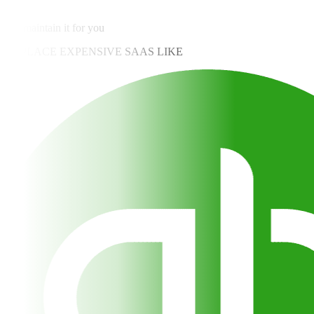
✓
We maintain it for you
REPLACE EXPENSIVE SAAS LIKE