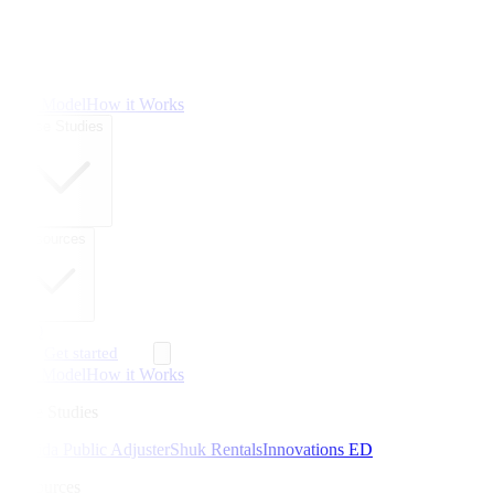
The Model
How it Works
Case Studies
Resources
FAQ
Get started
The Model
How it Works
Case Studies
Florida Public Adjuster
Shuk Rentals
Innovations ED
Resources