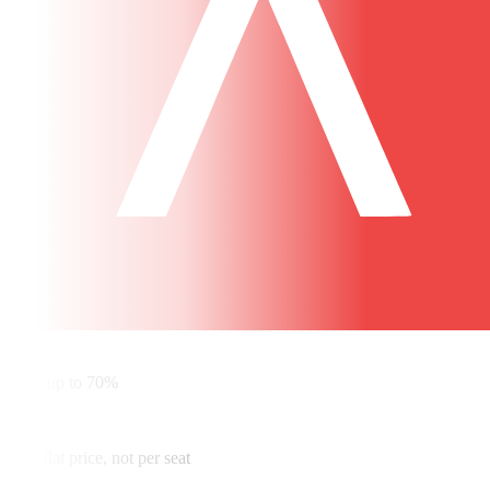
✓
Save up to 70%
✓
One flat price, not per seat