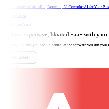
SaaS Alternatives
Guides
Blog
Bootcamp
AI Coworker
AI for Your Bus
FAQ
Get started
Stop Renting SaaS
Replace expensive, bloated SaaS with
your
Founding Dev puts you back in control of the software you run your 
Get started
Backed by